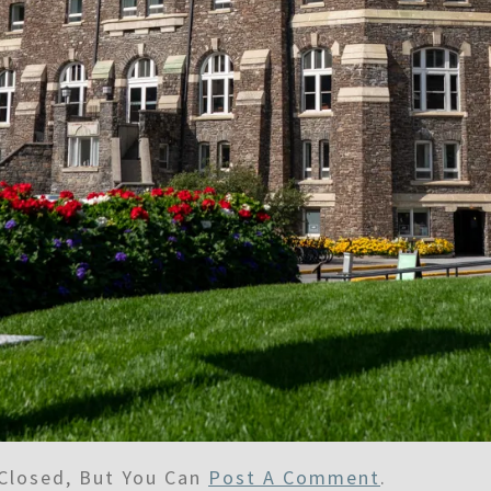
Closed, But You Can
Post A Comment
.