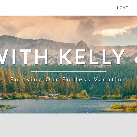
HOME
WITH KELLY 
Enjoying Our Endless Vacation