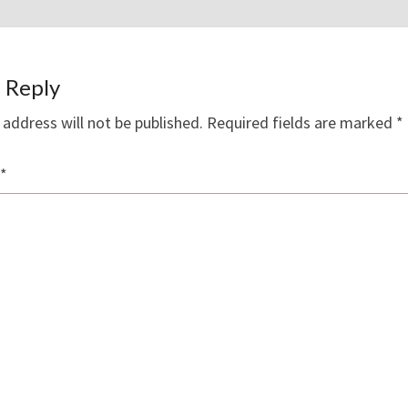
 Reply
 address will not be published.
Required fields are marked
*
*