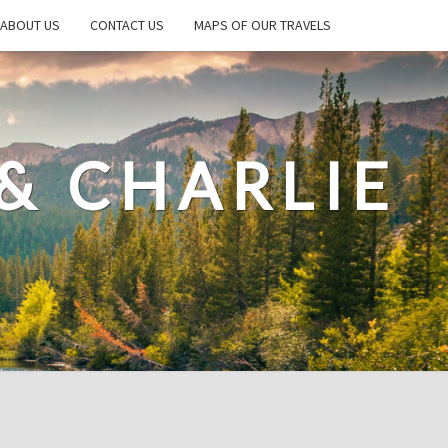
ABOUT US
CONTACT US
MAPS OF OUR TRAVELS
& CHARLIE