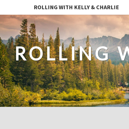
ROLLING WITH KELLY & CHARLIE
ROLLING 