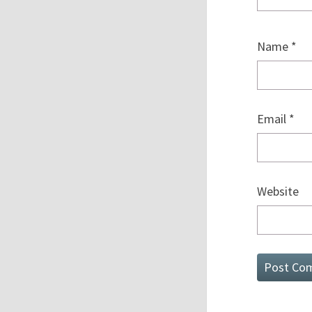
Name
*
Email
*
Website