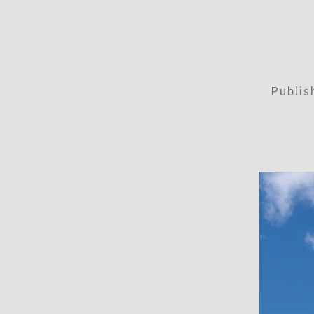
Publi