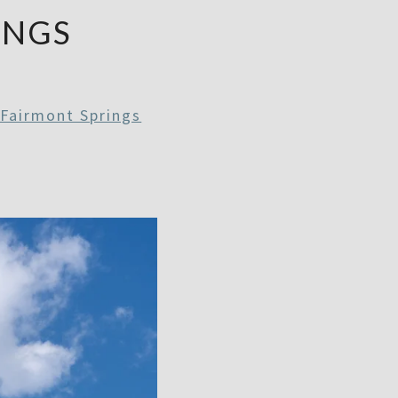
INGS
Fairmont Springs