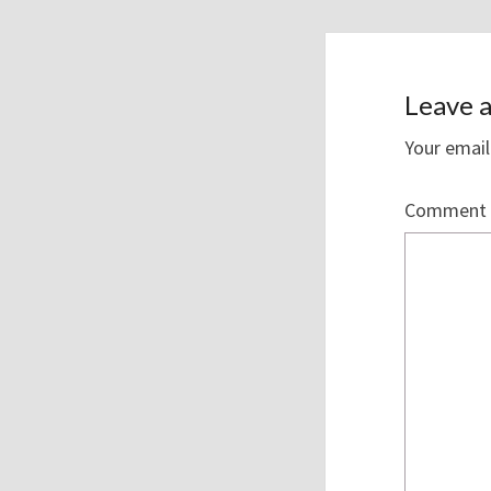
Leave a
Your email
Comment