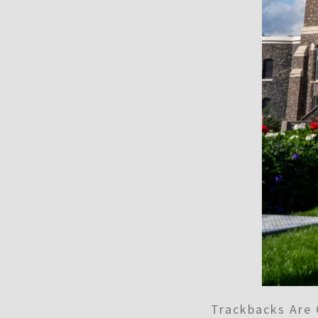
Trackbacks Are 