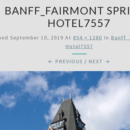
BANFF_FAIRMONT SPR
HOTEL7557
shed
September 10, 2019
At
854 × 1280
In
Banff_
Hotel7557
← PREVIOUS
/
NEXT →