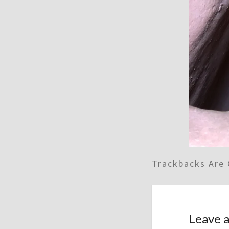
Trackbacks Are 
Leave a