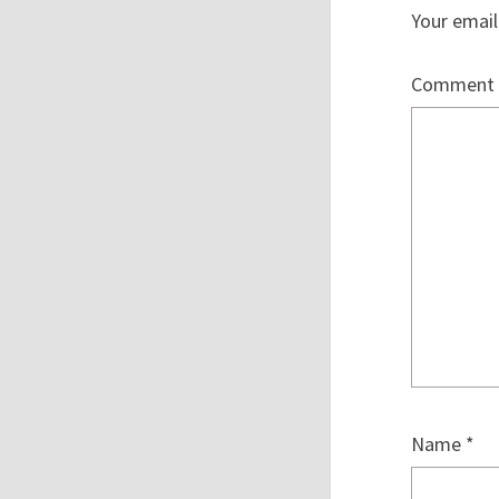
Your email
Comment
Name
*