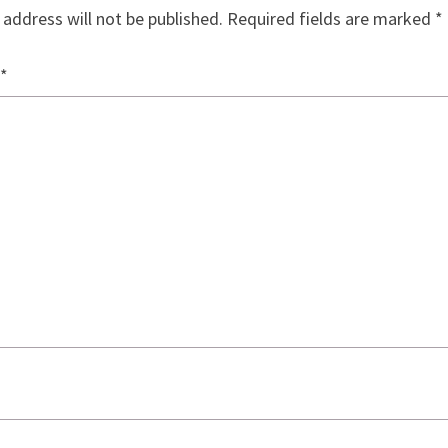
 address will not be published.
Required fields are marked
*
*