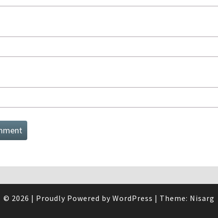
© 2026
|
Proudly Powered by
WordPress
|
Theme:
Nisarg