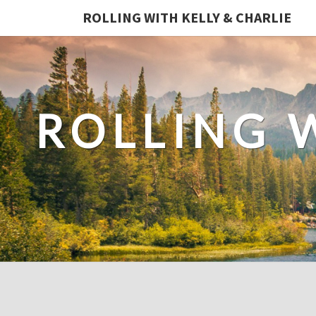
ROLLING WITH KELLY & CHARLIE
ROLLING 