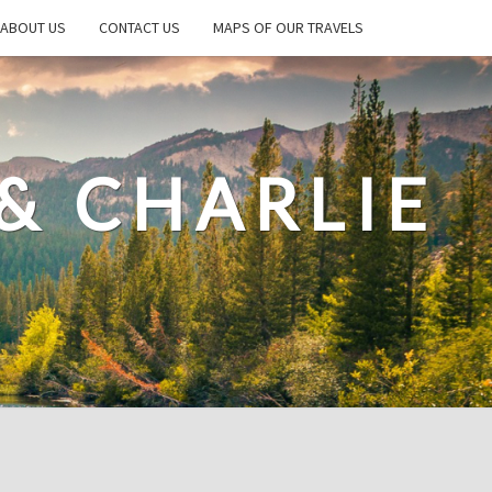
ABOUT US
CONTACT US
MAPS OF OUR TRAVELS
& CHARLIE