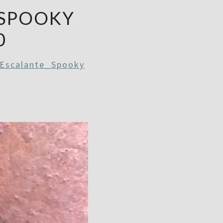
_SPOOKY
0
 Escalante_Spooky