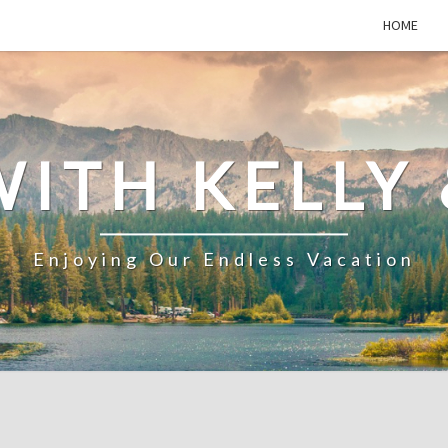
HOME
WITH KELLY 
Enjoying Our Endless Vacation