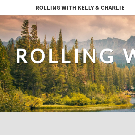
ROLLING WITH KELLY & CHARLIE
ROLLING 