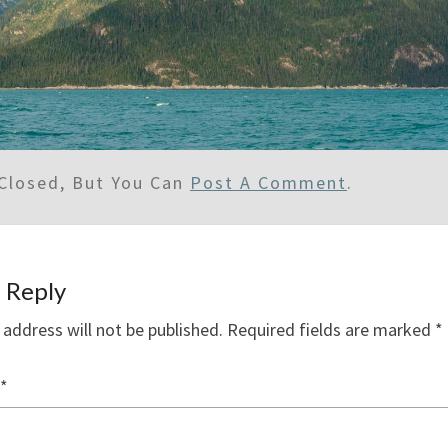
Closed, But You Can
Post A Comment
.
 Reply
 address will not be published.
Required fields are marked
*
*