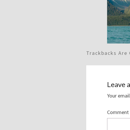
Trackbacks Are 
Leave a
Your email
Comment