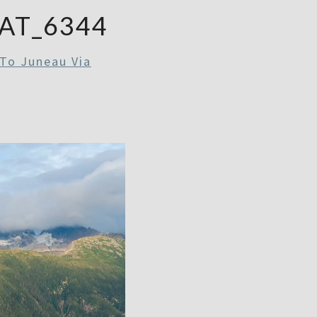
AT_6344
To Juneau Via