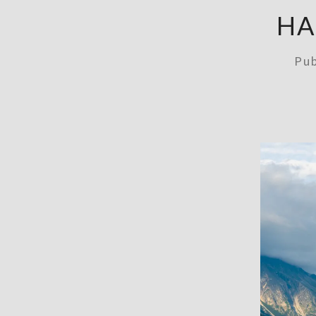
HA
Pu