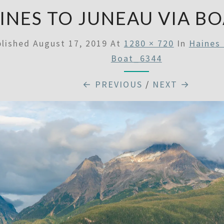
INES TO JUNEAU VIA BO
blished
August 17, 2019
At
1280 × 720
In
Haines 
Boat_6344
← PREVIOUS
/
NEXT →