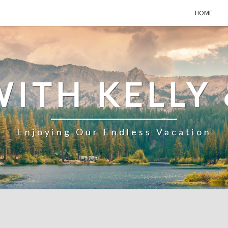
HOME
WITH KELLY 
Enjoying Our Endless Vacation