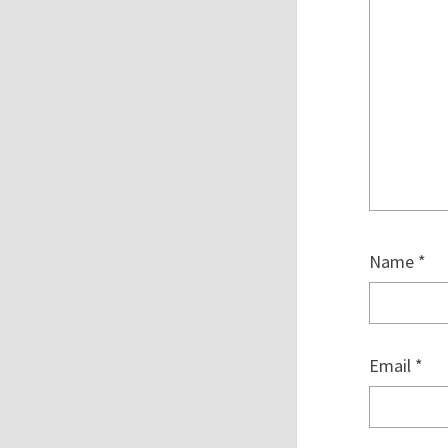
Name
*
Email
*