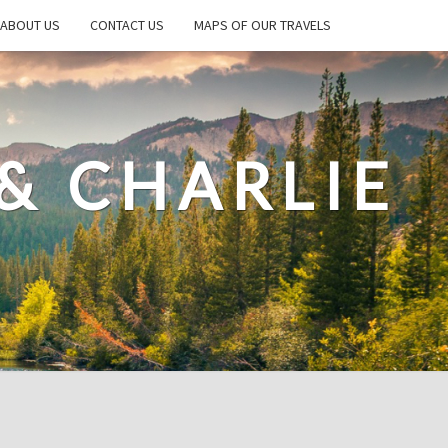
ABOUT US
CONTACT US
MAPS OF OUR TRAVELS
& CHARLIE