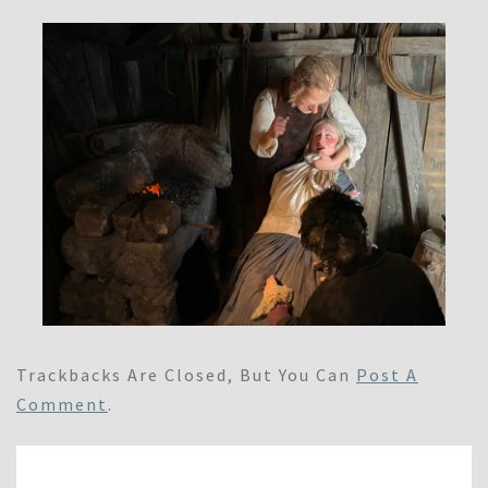
Trackbacks Are Closed, But You Can
Post A
Comment
.