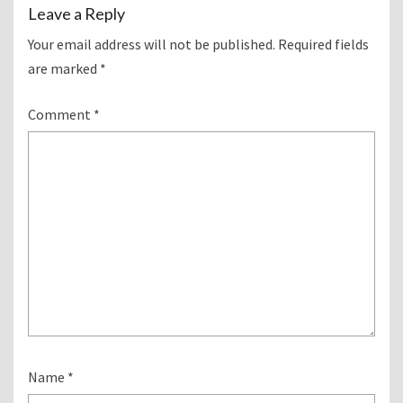
Leave a Reply
Your email address will not be published.
Required fields
are marked
*
Comment
*
Name
*