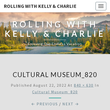
ROLLING WITH KELLY & CHARLIE
Togg
navig
ROLLING WITH
KELLY & CHARLIE
Enjoying Our Endless Vacation
CULTURAL MUSEUM_820
Published
August 22, 2022
At
840 × 630
In
Cultural Museum_820
← PREVIOUS
/
NEXT →