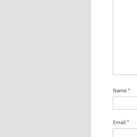
Name
*
Email
*