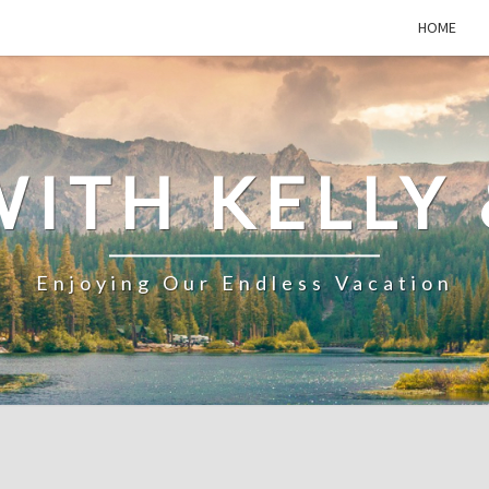
HOME
WITH KELLY 
Enjoying Our Endless Vacation