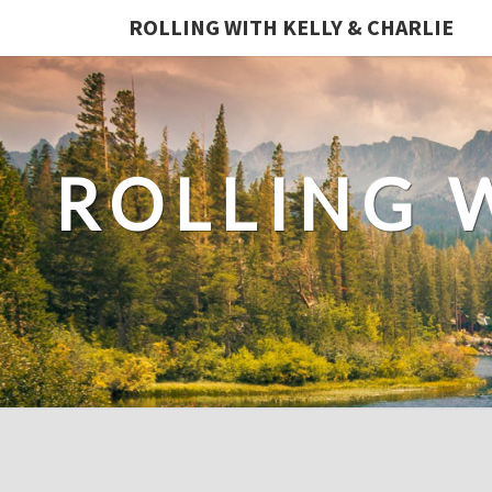
ROLLING WITH KELLY & CHARLIE
ROLLING 