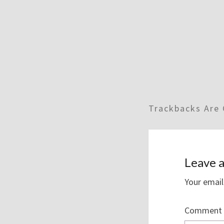
Trackbacks Are 
Leave a
Your email
Comment