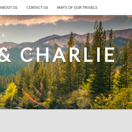
ABOUT US
CONTACT US
MAPS OF OUR TRAVELS
& CHARLIE