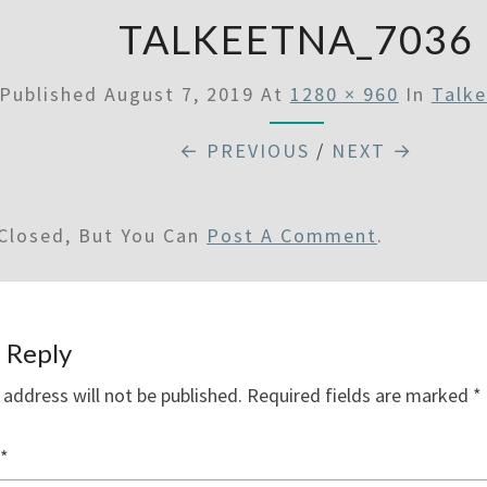
TALKEETNA_7036
Published
August 7, 2019
At
1280 × 960
In
Talk
← PREVIOUS
/
NEXT →
Closed, But You Can
Post A Comment
.
 Reply
 address will not be published.
Required fields are marked
*
*