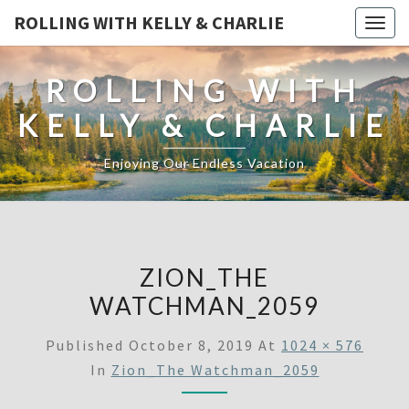
ROLLING WITH KELLY & CHARLIE
Togg
navig
ROLLING WITH
KELLY & CHARLIE
Enjoying Our Endless Vacation
ZION_THE
WATCHMAN_2059
Published
October 8, 2019
At
1024 × 576
In
Zion_The Watchman_2059