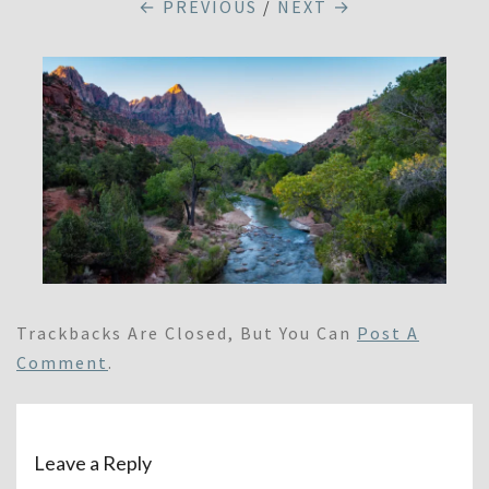
← PREVIOUS
/
NEXT →
Trackbacks Are Closed, But You Can
Post A
Comment
.
Leave a Reply