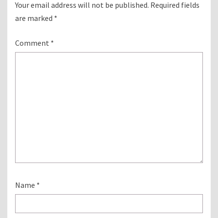
Your email address will not be published.
Required fields
are marked
*
Comment
*
Name
*