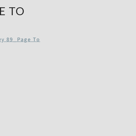
E TO
wy 89_Page To