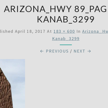
ARIZONA_HWY 89_PAG
KANAB_3299
lished
April 18, 2017
At
183 × 600
In
Arizona_H
Kanab_3299
← PREVIOUS
/
NEXT →