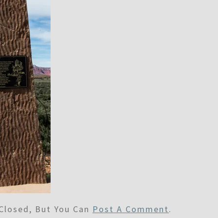
Closed, But You Can
Post A Comment
.