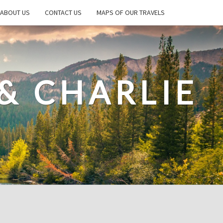
ABOUT US
CONTACT US
MAPS OF OUR TRAVELS
& CHARLIE