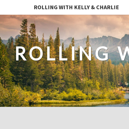
ROLLING WITH KELLY & CHARLIE
ROLLING 