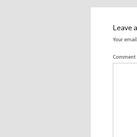
Leave a
Your email
Comment