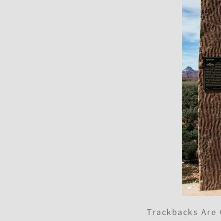
Trackbacks Are 