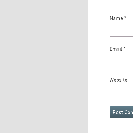
Name
*
Email
*
Website