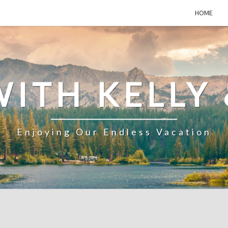
HOME
WITH KELLY 
Enjoying Our Endless Vacation