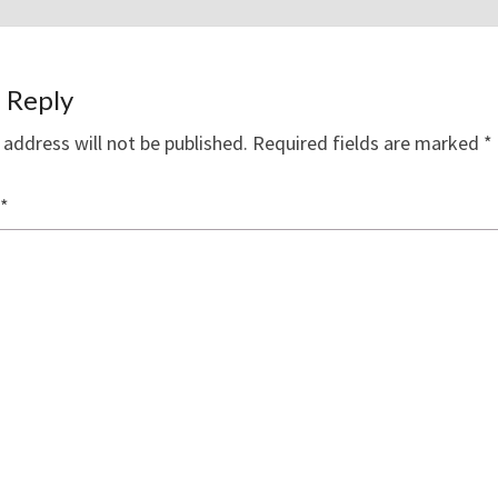
 Reply
 address will not be published.
Required fields are marked
*
*