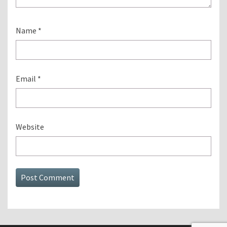
Name
*
Email
*
Website