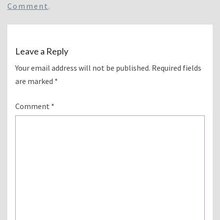
Comment
.
Leave a Reply
Your email address will not be published.
Required fields
are marked
*
Comment
*