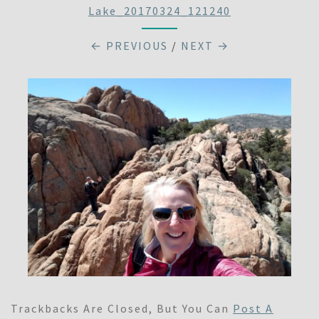
Lake_20170324_121240
← PREVIOUS
/
NEXT →
Trackbacks Are Closed, But You Can
Post A