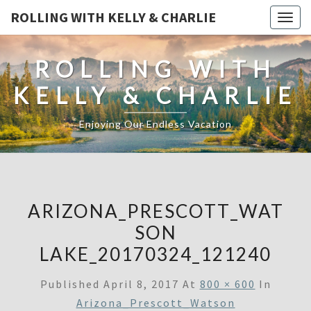
ROLLING WITH KELLY & CHARLIE
Togg
navig
ROLLING WITH
KELLY & CHARLIE
Enjoying Our Endless Vacation
ARIZONA_PRESCOTT_WAT
SON
LAKE_20170324_121240
Published
April 8, 2017
At
800 × 600
In
Arizona_Prescott_Watson