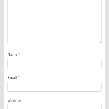
Name
*
Email
*
Website