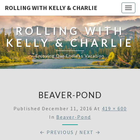
ROLLING WITH KELLY & CHARLIE
Togg
navig
ROLLING WITH
KELLY & CHARLIE
Enjoying Our Endless Vacation
BEAVER-POND
Published
December 11, 2016
At
419 × 600
In
Beaver-Pond
← PREVIOUS
/
NEXT →