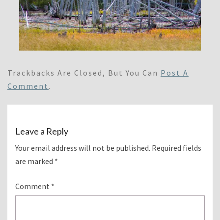
Trackbacks Are Closed, But You Can
Post A
Comment
.
Leave a Reply
Your email address will not be published.
Required fields
are marked
*
Comment
*