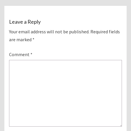
Leave a Reply
Your email address will not be published.
Required fields
are marked
*
Comment
*