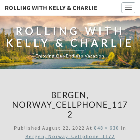
ROLLING WITH KELLY & CHARLIE
Togg
navig
ROLLING WITH
KELLY & CHARLIE
Enjoying Our Endless Vacation
BERGEN,
NORWAY_CELLPHONE_117
2
Published
August 22, 2022
At
848 × 630
In
Bergen, Norway_Cellphone_1172