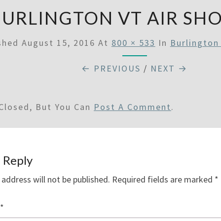
BURLINGTON VT AIR SH
ished
August 15, 2016
At
800 × 533
In
Burlington
← PREVIOUS
/
NEXT →
Closed, But You Can
Post A Comment
.
 Reply
 address will not be published.
Required fields are marked
*
*