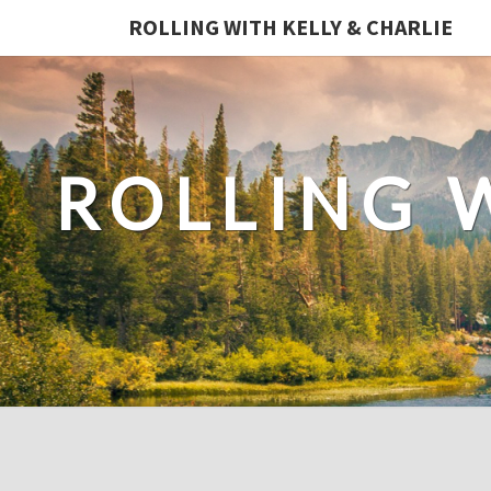
ROLLING WITH KELLY & CHARLIE
ROLLING 