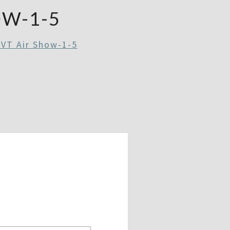
OW-1-5
 VT Air Show-1-5