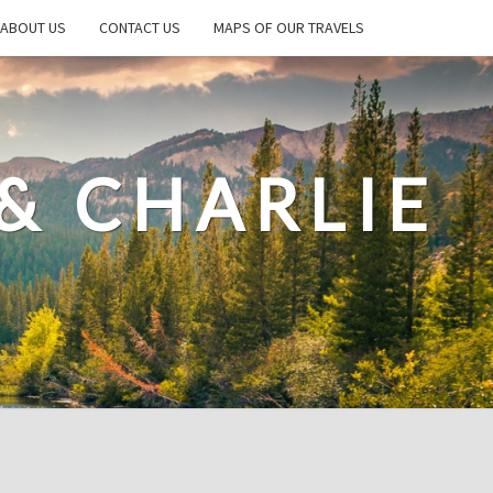
ABOUT US
CONTACT US
MAPS OF OUR TRAVELS
& CHARLIE