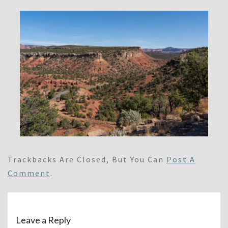
Trackbacks Are Closed, But You Can
Post A
Comment
.
Leave a Reply