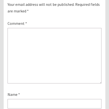
Your email address will not be published.
Required fields
are marked
*
Comment
*
Name
*