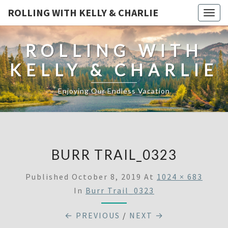
ROLLING WITH KELLY & CHARLIE
Togg
navig
ROLLING WITH
KELLY & CHARLIE
Enjoying Our Endless Vacation
BURR TRAIL_0323
Published
October 8, 2019
At
1024 × 683
In
Burr Trail_0323
← PREVIOUS
/
NEXT →