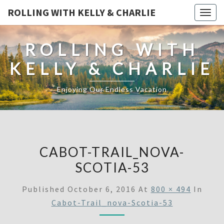
ROLLING WITH KELLY & CHARLIE
Togg
navig
ROLLING WITH
KELLY & CHARLIE
Enjoying Our Endless Vacation
CABOT-TRAIL_NOVA-
SCOTIA-53
Published
October 6, 2016
At
800 × 494
In
Cabot-Trail_nova-Scotia-53