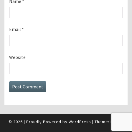
Name
*
Email
*
Website
© 2026
|
Proudly Powered by
WordPress
|
Theme:
Nisarg