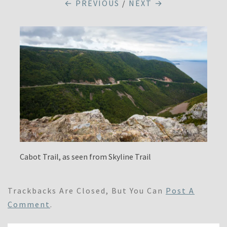
← PREVIOUS
/
NEXT →
Cabot Trail, as seen from Skyline Trail
Trackbacks Are Closed, But You Can
Post A
Comment
.