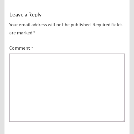
Leave a Reply
Your email address will not be published.
Required fields
are marked
*
Comment
*