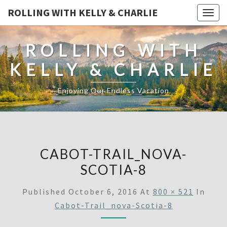
ROLLING WITH KELLY & CHARLIE
Togg
navig
ROLLING WITH
KELLY & CHARLIE
Enjoying Our Endless Vacation
CABOT-TRAIL_NOVA-
SCOTIA-8
Published
October 6, 2016
At
800 × 521
In
Cabot-Trail_nova-Scotia-8