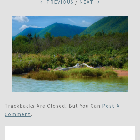
← PREVIOUS
/
NEXT →
Trackbacks Are Closed, But You Can
Post A
Comment
.