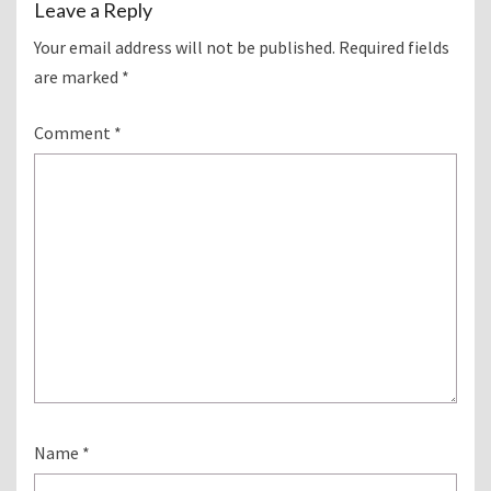
Leave a Reply
Your email address will not be published.
Required fields
are marked
*
Comment
*
Name
*