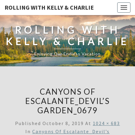
ROLLING WITH KELLY & CHARLIE
Togg
navig
ROLLING WITH
KELLY & CHARLIE
Enjoying Our Endless Vacation
CANYONS OF
ESCALANTE_DEVIL’S
GARDEN_0679
Published
October 8, 2019
At
1024 × 683
In
Canyons Of Escalante_Devil’s