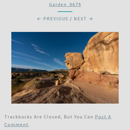
Garden_0679
← PREVIOUS
/
NEXT →
Trackbacks Are Closed, But You Can
Post A
Comment
.