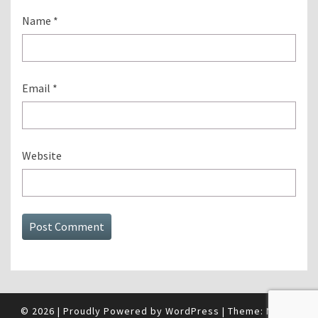
Name
*
Email
*
Website
© 2026
|
Proudly Powered by
WordPress
|
Theme:
Nisarg