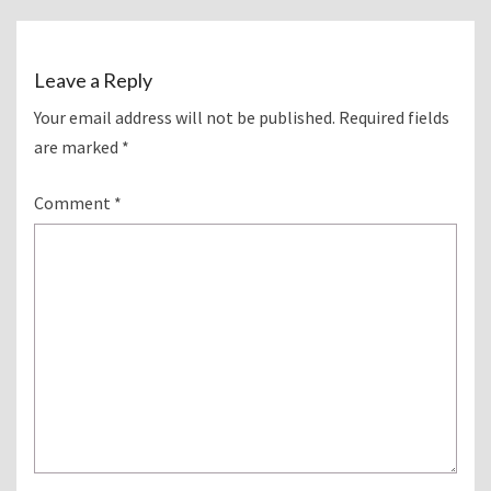
Leave a Reply
Your email address will not be published.
Required fields
are marked
*
Comment
*