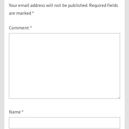
Your email address will not be published.
Required fields
are marked
*
Comment
*
Name
*