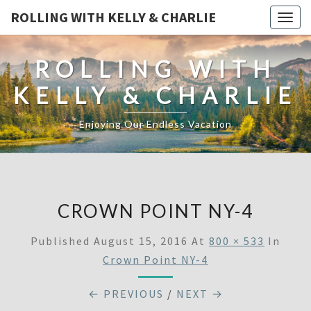
ROLLING WITH KELLY & CHARLIE
Togg
navig
ROLLING WITH
KELLY & CHARLIE
Enjoying Our Endless Vacation
CROWN POINT NY-4
Published
August 15, 2016
At
800 × 533
In
Crown Point NY-4
← PREVIOUS
/
NEXT →