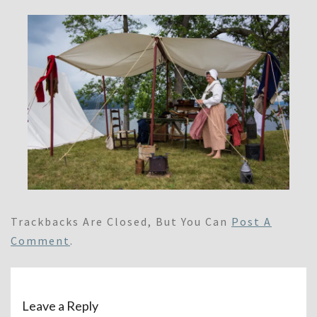
Trackbacks Are Closed, But You Can
Post A
Comment
.
Leave a Reply