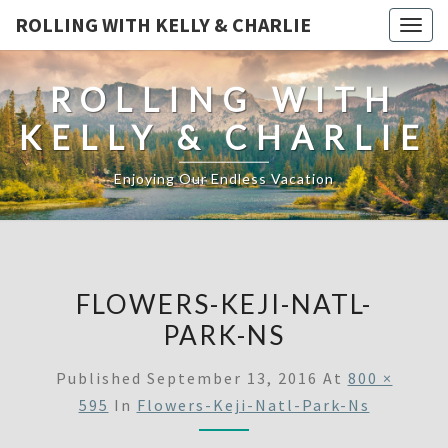
ROLLING WITH KELLY & CHARLIE
Togg
navig
ROLLING WITH
KELLY & CHARLIE
Enjoying Our Endless Vacation
FLOWERS-KEJI-NATL-
PARK-NS
Published
September 13, 2016
At
800 ×
595
In
Flowers-Keji-Natl-Park-Ns