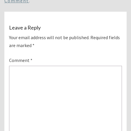
Comment
.
Leave a Reply
Your email address will not be published.
Required fields
are marked
*
Comment
*