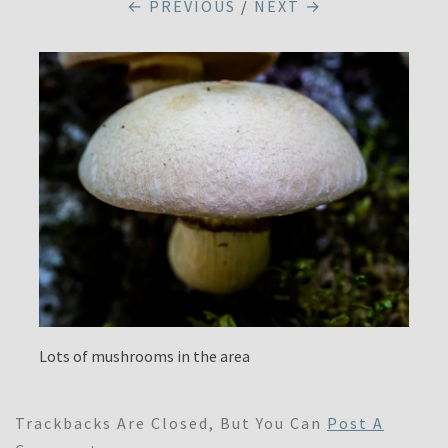
← PREVIOUS
/
NEXT →
Lots of mushrooms in the area
Trackbacks Are Closed, But You Can
Post A