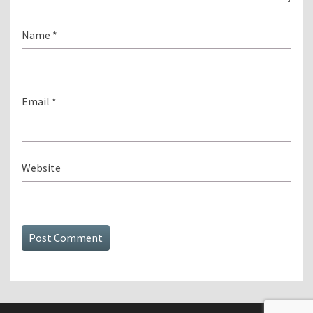
Name
*
Email
*
Website