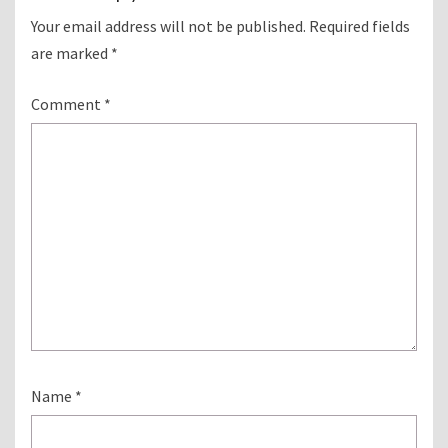
Your email address will not be published.
Required fields
are marked
*
Comment
*
Name
*