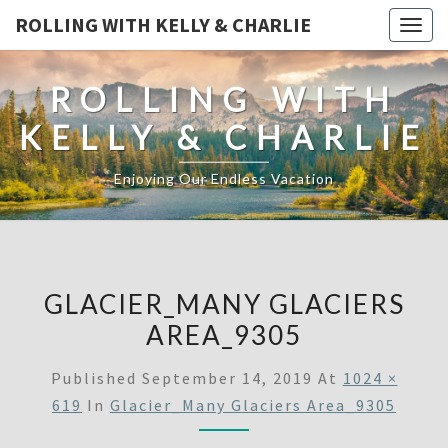
ROLLING WITH KELLY & CHARLIE
Togg
navig
ROLLING WITH
KELLY & CHARLIE
Enjoying Our Endless Vacation
GLACIER_MANY GLACIERS
AREA_9305
Published
September 14, 2019
At
1024 ×
619
In
Glacier_Many Glaciers Area_9305