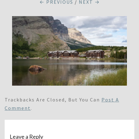
← PREVIOUS
/
NEXT →
Trackbacks Are Closed, But You Can
Post A
Comment
.
Leave a Reply