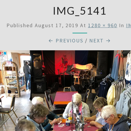
IMG_5141
Published
August 17, 2019
At
1280 × 960
In
I
← PREVIOUS
/
NEXT →