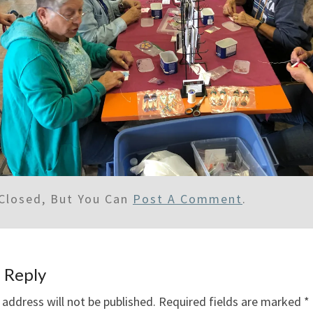
Closed, But You Can
Post A Comment
.
 Reply
 address will not be published.
Required fields are marked
*