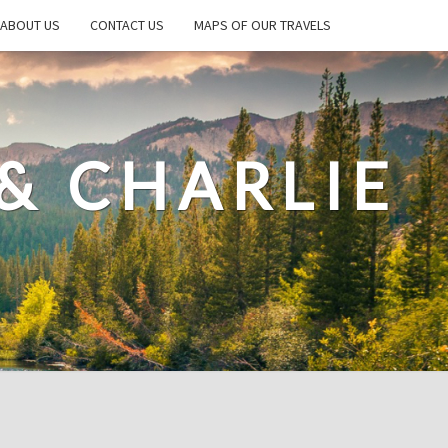
ABOUT US
CONTACT US
MAPS OF OUR TRAVELS
& CHARLIE