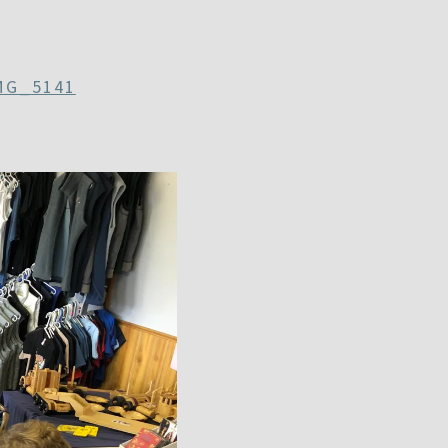
MG_5141