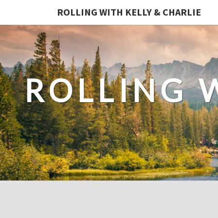
ROLLING WITH KELLY & CHARLIE
ROLLING 