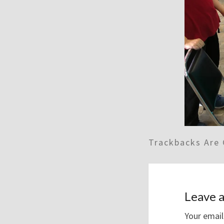
Trackbacks Are 
Leave a
Your email