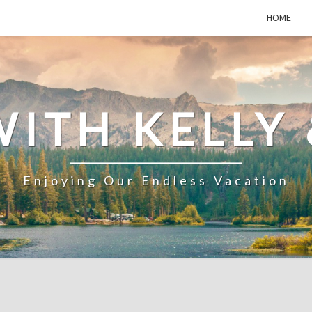
HOME
WITH KELLY 
Enjoying Our Endless Vacation