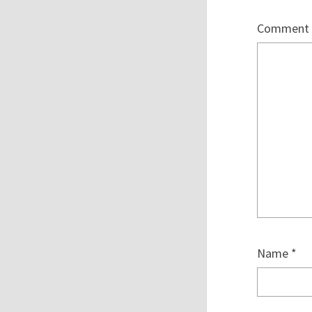
Comment
Name
*