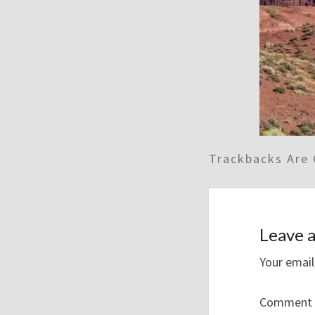
Trackbacks Are 
Leave a
Your email
Comment