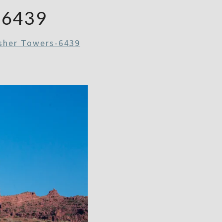
-6439
sher Towers-6439