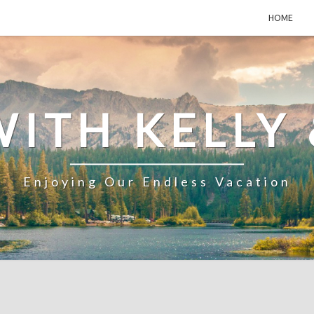
HOME
WITH KELLY 
Enjoying Our Endless Vacation