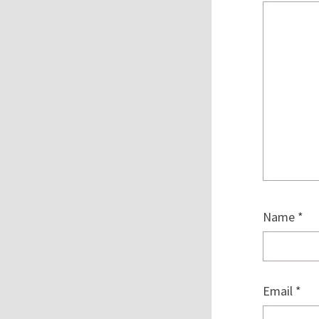
Name
*
Email
*