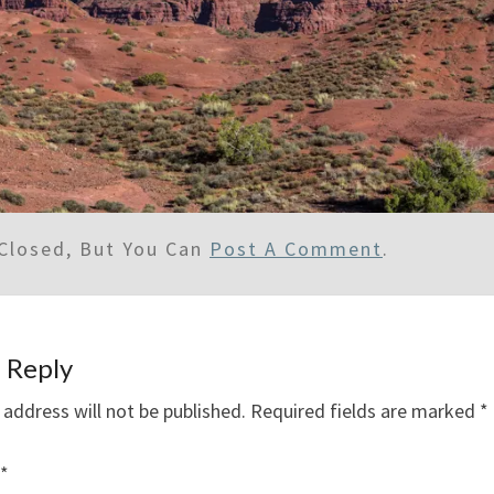
Closed, But You Can
Post A Comment
.
 Reply
 address will not be published.
Required fields are marked
*
*