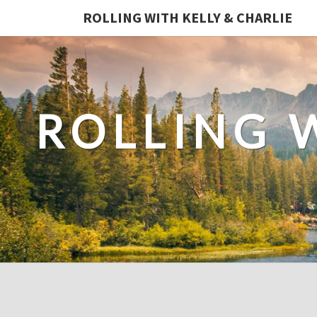
ROLLING WITH KELLY & CHARLIE
ROLLING 