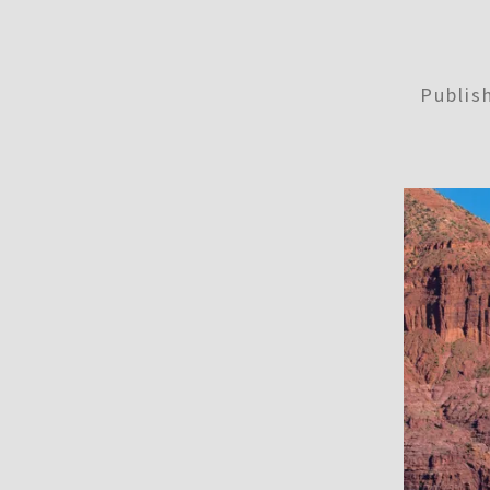
Publi