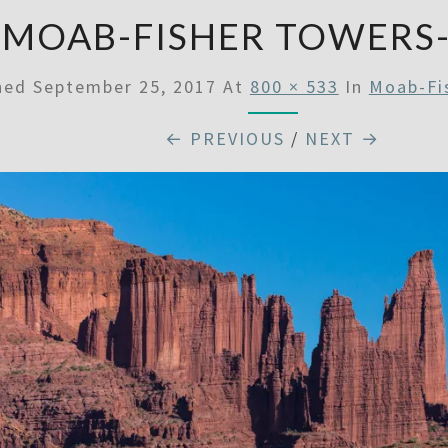
MOAB-FISHER TOWERS
shed
September 25, 2017
At
800 × 533
In
Moab-Fi
← PREVIOUS
/
NEXT →