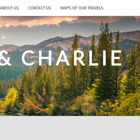
ABOUT US
CONTACT US
MAPS OF OUR TRAVELS
& CHARLIE