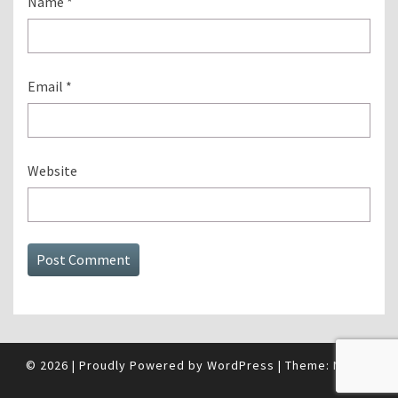
Name
*
Email
*
Website
© 2026
|
Proudly Powered by
WordPress
|
Theme:
Nisarg