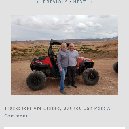
← PREVIOUS
/
NEXT →
Trackbacks Are Closed, But You Can
Post A
Comment
.