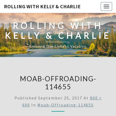
ROLLING WITH KELLY & CHARLIE
Togg
navig
ROLLING WITH
KELLY & CHARLIE
Enjoying Our Endless Vacation
MOAB-OFFROADING-
114655
Published
September 25, 2017
At
800 ×
600
In
Moab-Offroading-114655