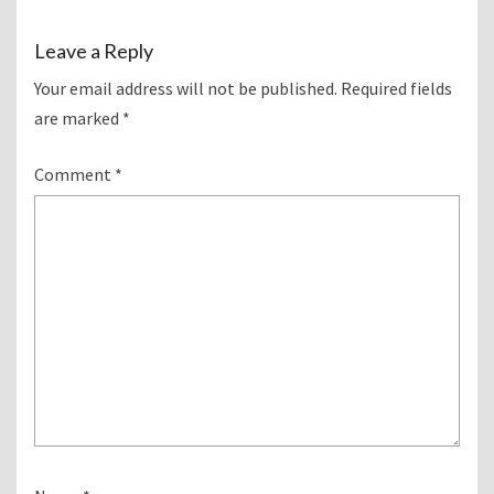
Leave a Reply
Your email address will not be published.
Required fields
are marked
*
Comment
*