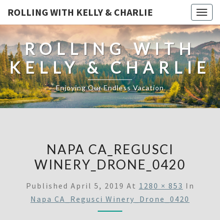
ROLLING WITH KELLY & CHARLIE
Togg
navig
ROLLING WITH
KELLY & CHARLIE
Enjoying Our Endless Vacation
NAPA CA_REGUSCI
WINERY_DRONE_0420
Published
April 5, 2019
At
1280 × 853
In
Napa CA_Regusci Winery_Drone_0420