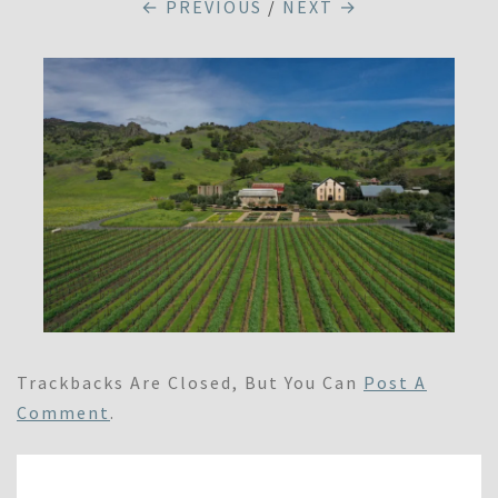
← PREVIOUS
/
NEXT →
Trackbacks Are Closed, But You Can
Post A
Comment
.