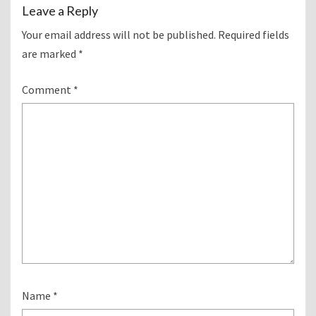
Leave a Reply
Your email address will not be published.
Required fields
are marked
*
Comment
*
Name
*