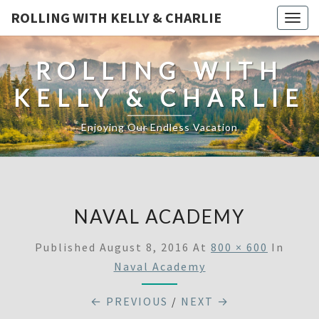
ROLLING WITH KELLY & CHARLIE
Togg
navig
ROLLING WITH
KELLY & CHARLIE
Enjoying Our Endless Vacation
NAVAL ACADEMY
Published
August 8, 2016
At
800 × 600
In
Naval Academy
← PREVIOUS
/
NEXT →