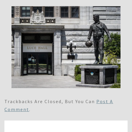
Trackbacks Are Closed, But You Can
Post A
Comment
.