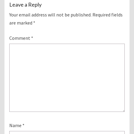
Leave a Reply
Your email address will not be published.
Required fields
are marked
*
Comment
*
Name
*