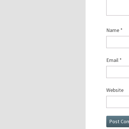
Name
*
Email
*
Website