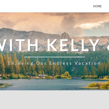
HOME
WITH KELLY 
Enjoying Our Endless Vacation