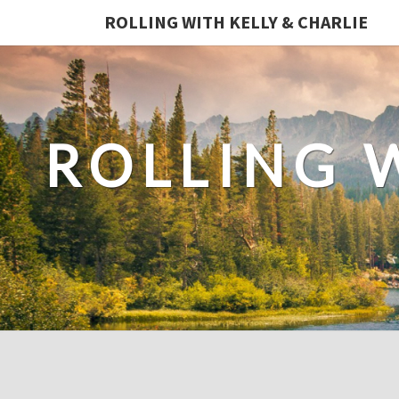
ROLLING WITH KELLY & CHARLIE
ROLLING 