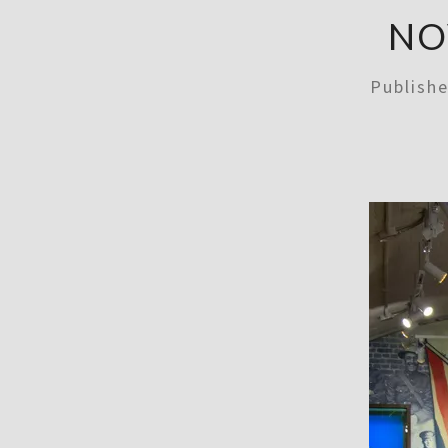
NO
Publish