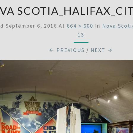
VA SCOTIA_HALIFAX_CI
ed
September 6, 2016
At
664 × 600
In
Nova Scoti
13
← PREVIOUS
/
NEXT →