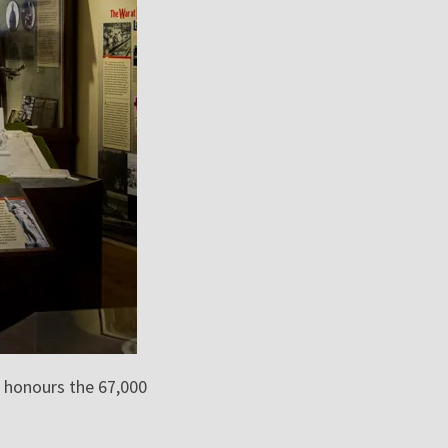
 honours the 67,000