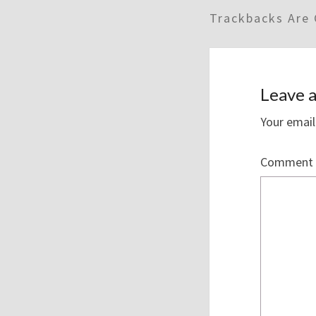
Trackbacks Are 
Leave a
Your email
Comment