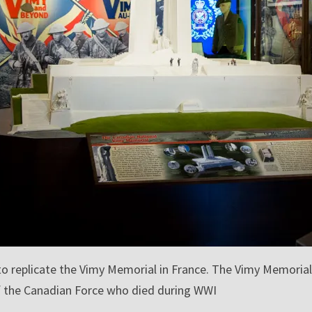
o replicate the Vimy Memorial in France. The Vimy Memorial
f the Canadian Force who died during WWI