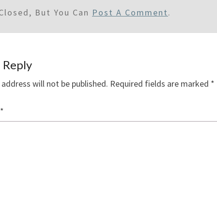
Closed, But You Can
Post A Comment
.
 Reply
 address will not be published.
Required fields are marked
*
*