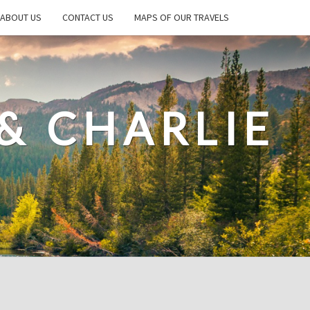
ABOUT US
CONTACT US
MAPS OF OUR TRAVELS
& CHARLIE