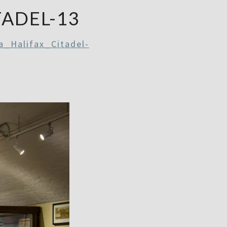
TADEL-13
a_Halifax_Citadel-