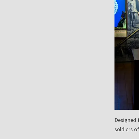
Designed t
soldiers o