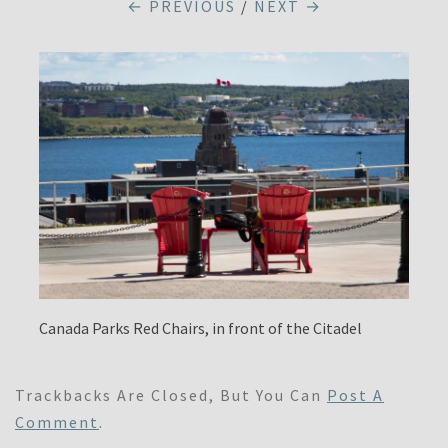
← PREVIOUS
/
NEXT →
Canada Parks Red Chairs, in front of the Citadel
Trackbacks Are Closed, But You Can
Post A
Comment
.