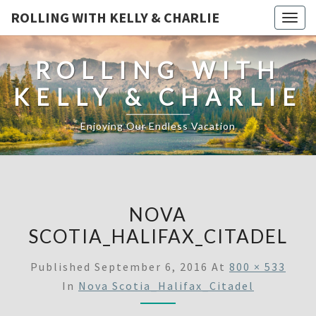
ROLLING WITH KELLY & CHARLIE
Togg
navig
ROLLING WITH
KELLY & CHARLIE
Enjoying Our Endless Vacation
NOVA
SCOTIA_HALIFAX_CITADEL
Published
September 6, 2016
At
800 × 533
In
Nova Scotia_Halifax_Citadel