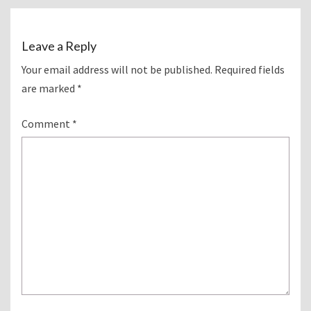
Leave a Reply
Your email address will not be published.
Required fields
are marked
*
Comment
*