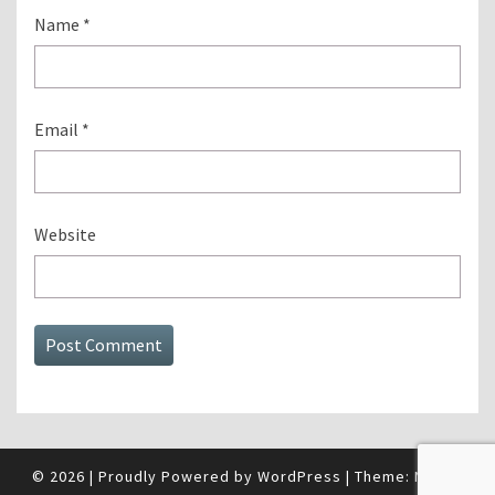
Name
*
Email
*
Website
© 2026
|
Proudly Powered by
WordPress
|
Theme:
Nisarg