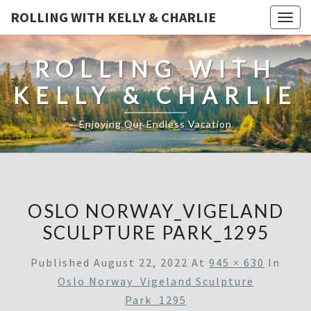
ROLLING WITH KELLY & CHARLIE
Togg
navig
ROLLING WITH
KELLY & CHARLIE
Enjoying Our Endless Vacation
OSLO NORWAY_VIGELAND
SCULPTURE PARK_1295
Published
August 22, 2022
At
945 × 630
In
Oslo Norway_Vigeland Sculpture
Park_1295