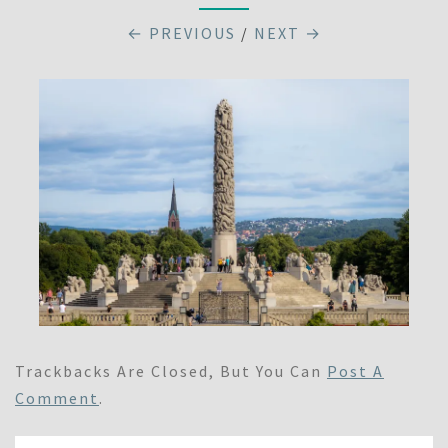
← PREVIOUS
/
NEXT →
Trackbacks Are Closed, But You Can
Post A
Comment
.