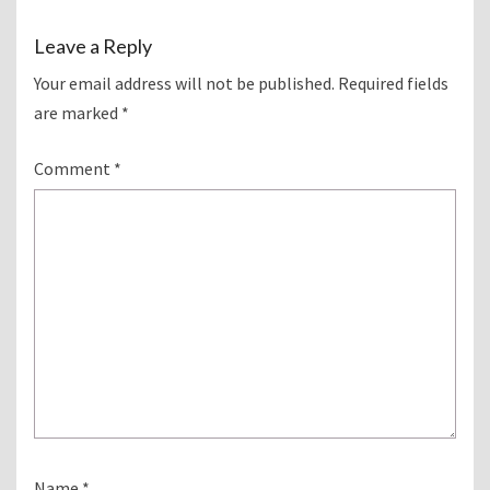
Leave a Reply
Your email address will not be published.
Required fields
are marked
*
Comment
*
Name
*