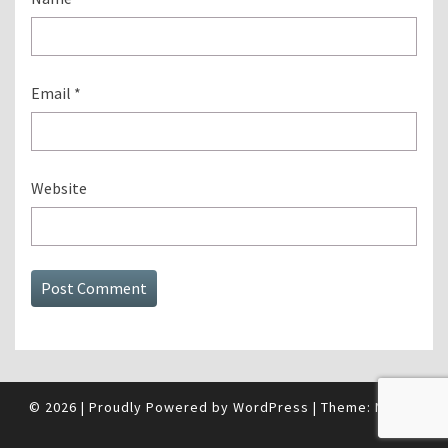
Email
*
Website
© 2026
|
Proudly Powered by
WordPress
|
Theme:
Nisarg