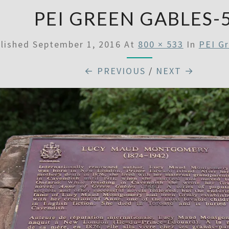
PEI GREEN GABLES-
lished
September 1, 2016
At
800 × 533
In
PEI G
← PREVIOUS
/
NEXT →