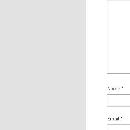
Name
*
Email
*