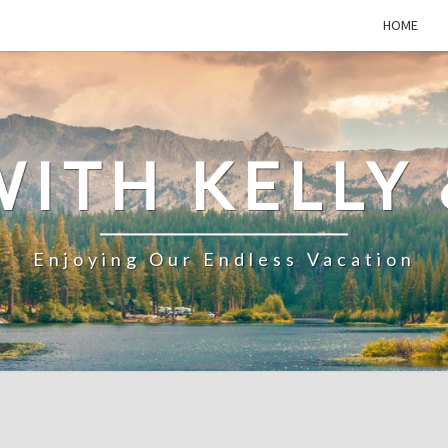
HOME
WITH KELLY 
Enjoying Our Endless Vacation