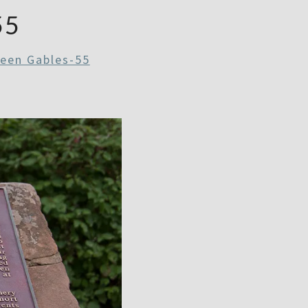
55
reen Gables-55