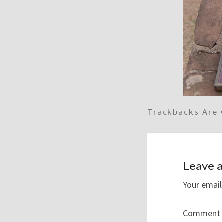
Trackbacks Are 
Leave a
Your email
Comment