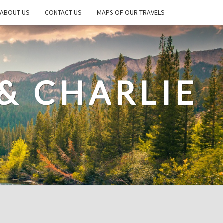
ABOUT US
CONTACT US
MAPS OF OUR TRAVELS
& CHARLIE