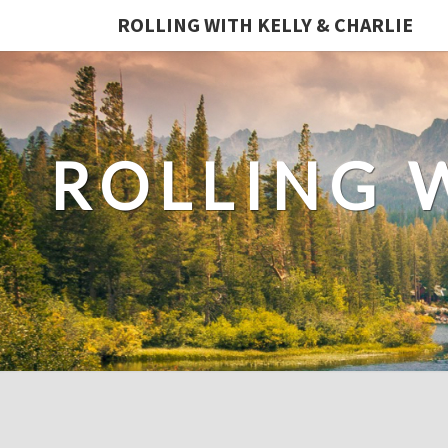
ROLLING WITH KELLY & CHARLIE
ROLLING 