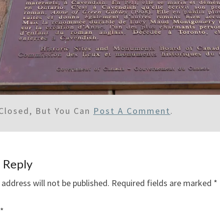
Closed, But You Can
Post A Comment
.
 Reply
 address will not be published.
Required fields are marked
*
*