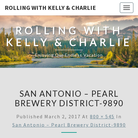
ROLLING WITH KELLY & CHARLIE
Togg
navig
ROLLING WITH
KELLY & CHARLIE
Enjoying Our Endless Vacation
SAN ANTONIO – PEARL
BREWERY DISTRICT-9890
Published
March 2, 2017
At
800 × 545
In
San Antonio – Pearl Brewery District-9890