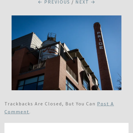
← PREVIOUS
/
NEXT →
Trackbacks Are Closed, But You Can
Post A
Comment
.