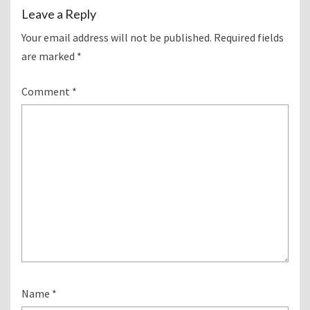
Leave a Reply
Your email address will not be published.
Required fields
are marked
*
Comment
*
Name
*