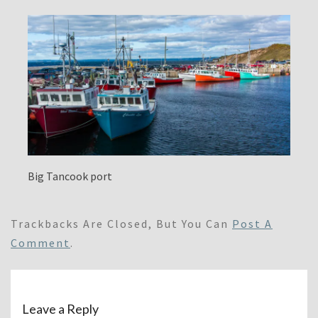
Big Tancook port
Trackbacks Are Closed, But You Can
Post A
Comment
.
Leave a Reply