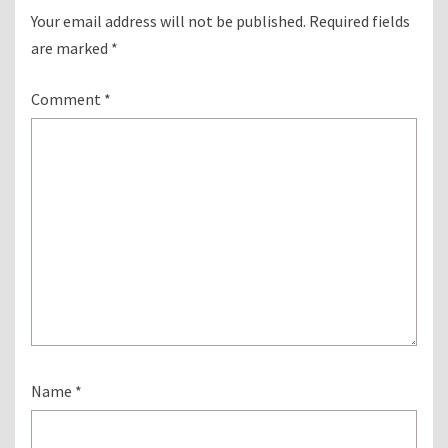
Your email address will not be published.
Required fields
are marked
*
Comment
*
Name
*