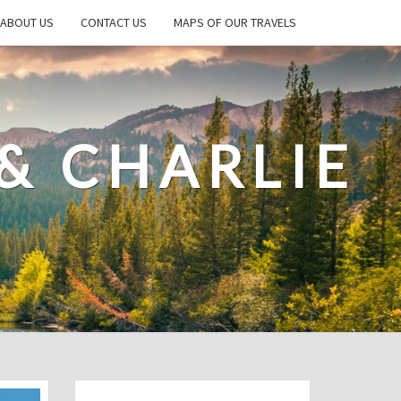
ABOUT US
CONTACT US
MAPS OF OUR TRAVELS
& CHARLIE