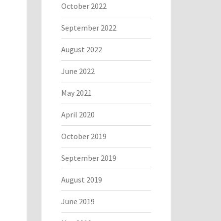
October 2022
September 2022
August 2022
June 2022
May 2021
April 2020
October 2019
September 2019
August 2019
June 2019