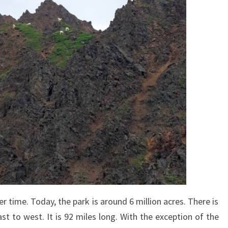
 time. Today, the park is around 6 million acres. There is
st to west. It is 92 miles long. With the exception of the