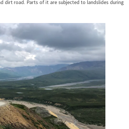
nd dirt road. Parts of it are subjected to landslides during