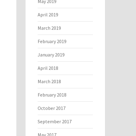
May 2019
April 2019
March 2019
February 2019
January 2019
April 2018
March 2018
February 2018
October 2017
September 2017
May 2017