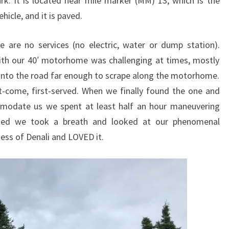
k. It is located near mile marker (MM) 13, which is the
hicle, and it is paved.
 are no services (no electric, water or dump station).
th our 40′ motorhome was challenging at times, mostly
into the road far enough to scrape along the motorhome.
rst-come, first-served. When we finally found the one and
ommodate us we spent at least half an hour maneuvering
uated we took a breath and looked at our phenomenal
ess of Denali and LOVED it.