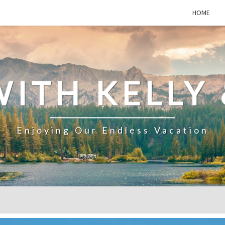
HOME
WITH KELLY 
Enjoying Our Endless Vacation