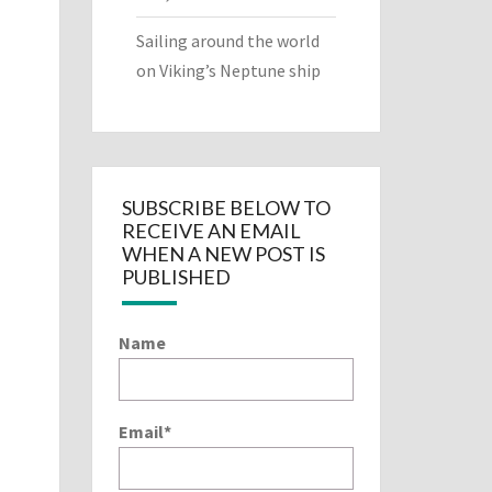
Sailing around the world
on Viking’s Neptune ship
SUBSCRIBE BELOW TO
RECEIVE AN EMAIL
WHEN A NEW POST IS
PUBLISHED
Name
Email*