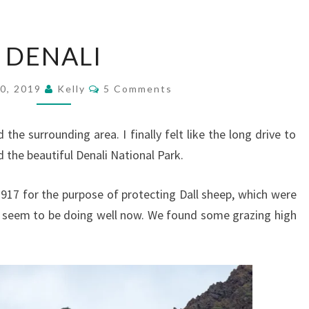
DENALI
DENALI
Comments
0, 2019
Kelly
5 Comments
e surrounding area. I finally felt like the long drive to
the beautiful Denali National Park.
1917 for the purpose of protecting Dall sheep, which were
y seem to be doing well now. We found some grazing high