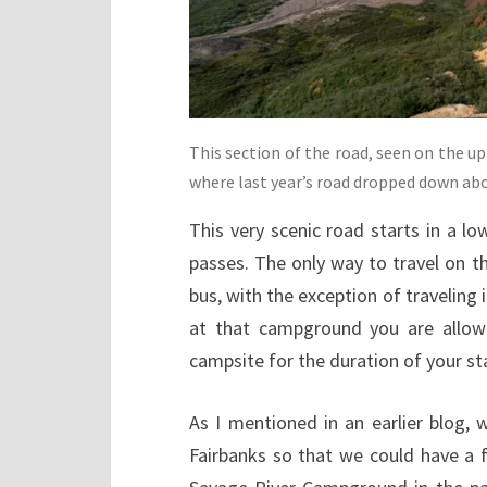
This section of the road, seen on the up
where last year’s road dropped down abo
This very scenic road starts in a l
passes. The only way to travel on th
bus, with the exception of traveling
at that campground you are allowe
campsite for the duration of your st
As I mentioned in an earlier blog, 
Fairbanks so that we could have a f