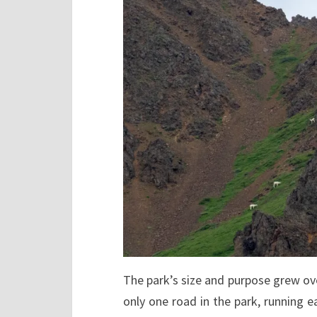
The park’s size and purpose grew over
only one road in the park, running ea