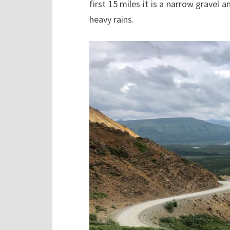
first 15 miles it is a narrow gravel a
heavy rains.