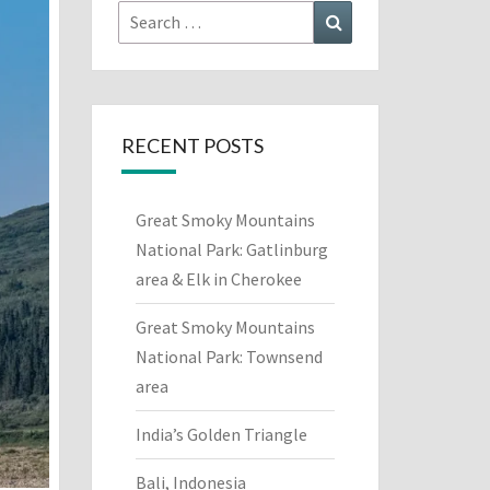
Search
Search
for:
RECENT POSTS
Great Smoky Mountains
National Park: Gatlinburg
area & Elk in Cherokee
Great Smoky Mountains
National Park: Townsend
area
India’s Golden Triangle
Bali, Indonesia