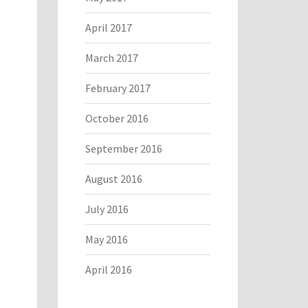
April 2017
March 2017
February 2017
October 2016
September 2016
August 2016
July 2016
May 2016
April 2016