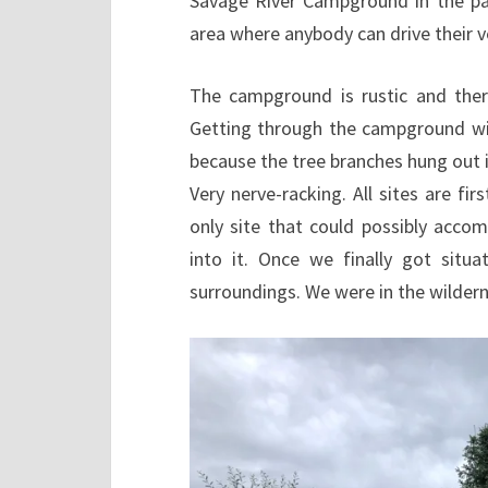
Savage River Campground in the par
area where anybody can drive their ve
The campground is rustic and there
Getting through the campground wi
because the tree branches hung out 
Very nerve-racking. All sites are fi
only site that could possibly acc
into it. Once we finally got sit
surroundings. We were in the wildern