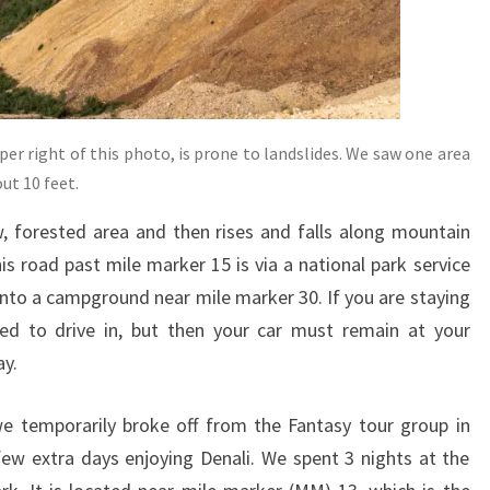
per right of this photo, is prone to landslides. We saw one area
ut 10 feet.
ow, forested area and then rises and falls along mountain
is road past mile marker 15 is via a national park service
 into a campground near mile marker 30. If you are staying
d to drive in, but then your car must remain at your
ay.
we temporarily broke off from the Fantasy tour group in
ew extra days enjoying Denali. We spent 3 nights at the