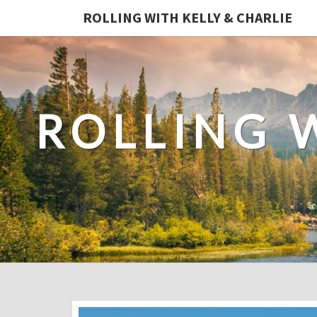
ROLLING WITH KELLY & CHARLIE
ROLLING 