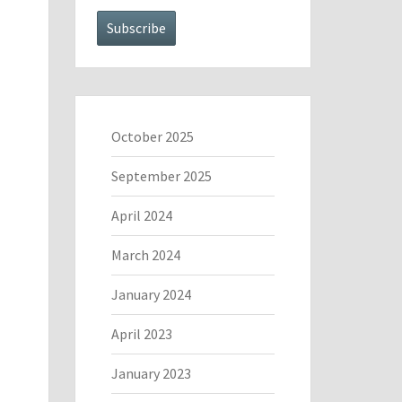
October 2025
September 2025
April 2024
March 2024
January 2024
April 2023
January 2023