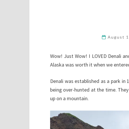
August 1
Wow! Just Wow! I LOVED Denali and th
Alaska was worth it when we entered 
Denali was established as a park in 
being over-hunted at the time. The
up on a mountain.