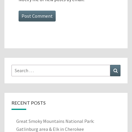
Search
Search
for:
RECENT POSTS
Great Smoky Mountains National Park:
Gatlinburg area & Elk in Cherokee