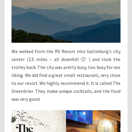
We walked from the RV Resort into Gatlinburg’s city
center (2.5 miles – all downhill 🙂 ) and took the
trolley back. The city was pretty busy, too busy for our
liking. We did find a great small restaurant, very close
to our resort. We highly recommend it. It is called The
Greenbrier. They make unique cocktails, and the food
was very good.