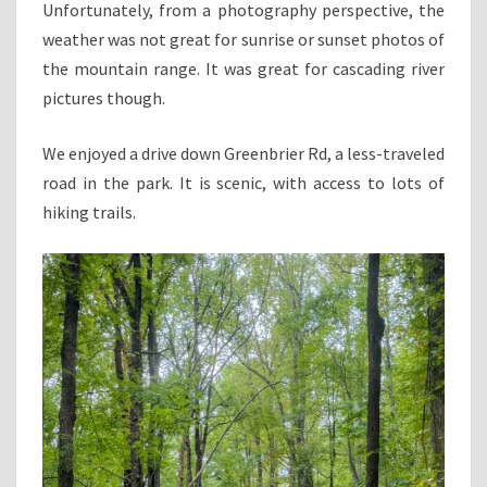
Unfortunately, from a photography perspective, the
weather was not great for sunrise or sunset photos of
the mountain range. It was great for cascading river
pictures though.
We enjoyed a drive down Greenbrier Rd, a less-traveled
road in the park. It is scenic, with access to lots of
hiking trails.