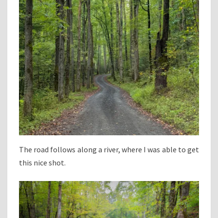
The road follows along a river, where I was able to get
this nice shot.