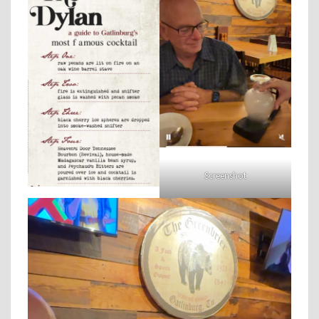
Screenshot