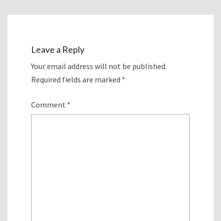
Leave a Reply
Your email address will not be published.
Required fields are marked
*
Comment
*