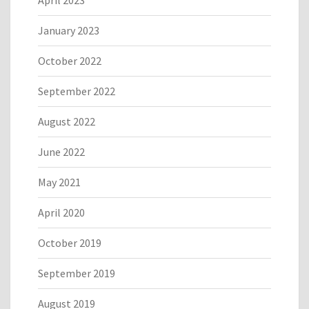
April 2023
January 2023
October 2022
September 2022
August 2022
June 2022
May 2021
April 2020
October 2019
September 2019
August 2019