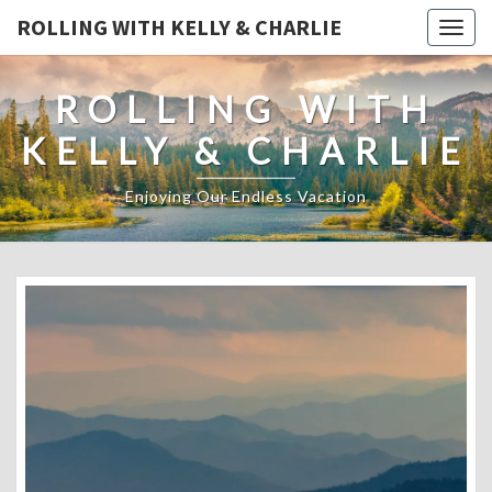
ROLLING WITH KELLY & CHARLIE
Togg
navig
ROLLING WITH
KELLY & CHARLIE
Enjoying Our Endless Vacation