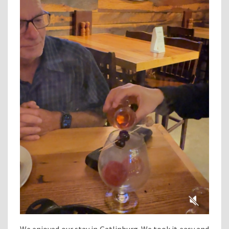
We enjoyed our stay in Gatlinburg. We took it easy and