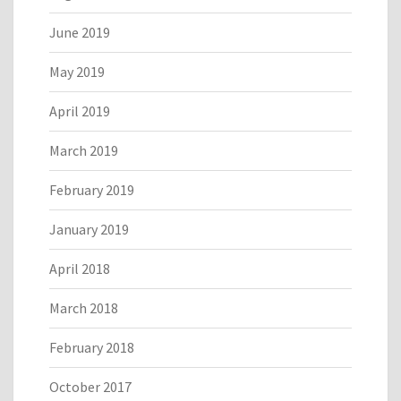
June 2019
May 2019
April 2019
March 2019
February 2019
January 2019
April 2018
March 2018
February 2018
October 2017