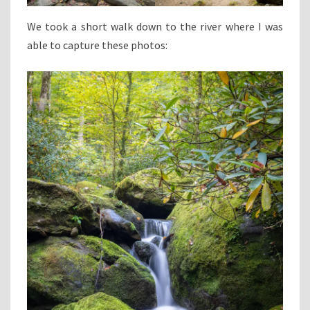
We took a short walk down to the river where I was
able to capture these photos: