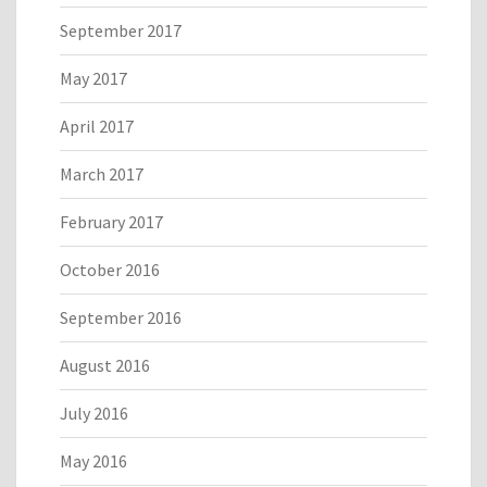
September 2017
May 2017
April 2017
March 2017
February 2017
October 2016
September 2016
August 2016
July 2016
May 2016