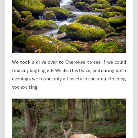
We took a drive over to Cherokee to see if we could
find any bugling elk. We did this twice, and during both
evenings we found only a few elk in the area. Nothing
too exciting.