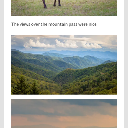
The views over the mountain pass were nice.