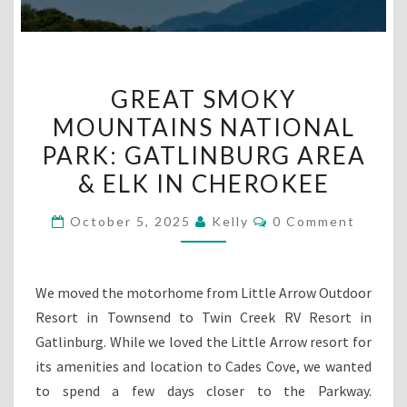
GREAT
GREAT SMOKY
SMOKY
MOUNTAINS NATIONAL
MOUNTAINS
PARK: GATLINBURG AREA
NATIONAL
PARK:
& ELK IN CHEROKEE
GATLINBURG
Comments
October 5, 2025
Kelly
0 Comment
AREA
&
ELK
We moved the motorhome from Little Arrow Outdoor
IN
Resort in Townsend to Twin Creek RV Resort in
CHEROKEE
Gatlinburg. While we loved the Little Arrow resort for
its amenities and location to Cades Cove, we wanted
to spend a few days closer to the Parkway.