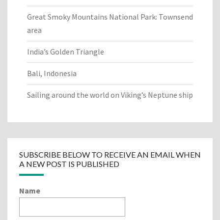
Great Smoky Mountains National Park: Townsend
area
India’s Golden Triangle
Bali, Indonesia
Sailing around the world on Viking’s Neptune ship
SUBSCRIBE BELOW TO RECEIVE AN EMAIL WHEN
A NEW POST IS PUBLISHED
Name