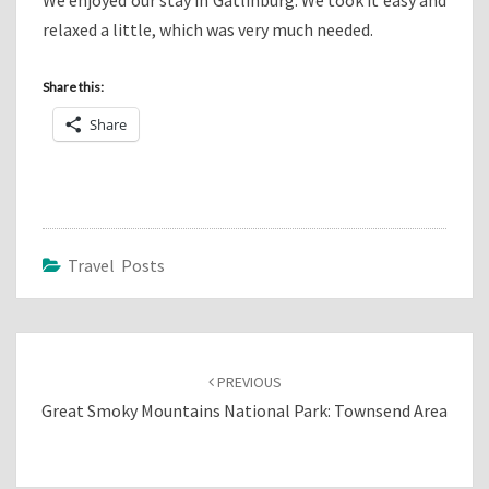
relaxed a little, which was very much needed.
Share this:
Share
Travel Posts
Post
navigation
PREVIOUS
Great Smoky Mountains National Park: Townsend Area