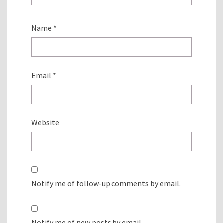
Name
*
Email
*
Website
Notify me of follow-up comments by email.
Notify me of new posts by email.