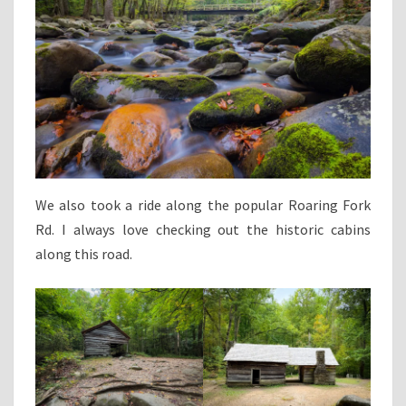
We also took a ride along the popular Roaring Fork
Rd. I always love checking out the historic cabins
along this road.