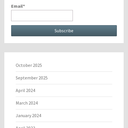
Email*
October 2025
September 2025
April 2024
March 2024
January 2024