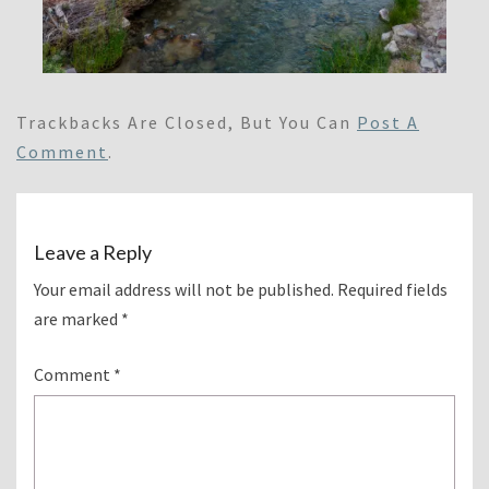
Trackbacks Are Closed, But You Can
Post A
Comment
.
Leave a Reply
Your email address will not be published.
Required fields
are marked
*
Comment
*