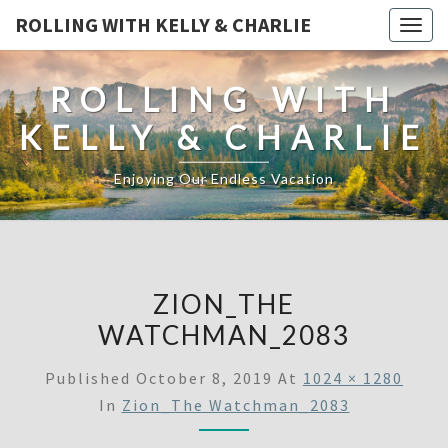
ROLLING WITH KELLY & CHARLIE
Togg
navig
ROLLING WITH
KELLY & CHARLIE
Enjoying Our Endless Vacation
ZION_THE
WATCHMAN_2083
Published
October 8, 2019
At
1024 × 1280
In
Zion_The Watchman_2083