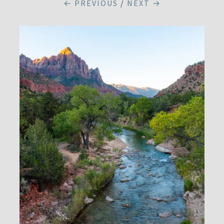
← PREVIOUS
/
NEXT →