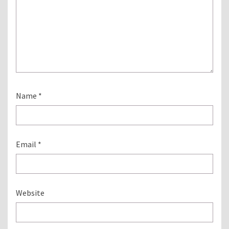
Name
*
Email
*
Website