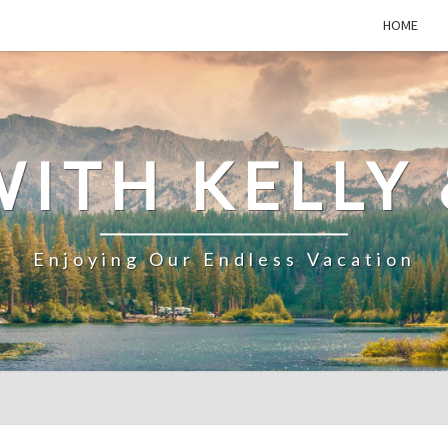
HOME
WITH KELLY 
Enjoying Our Endless Vacation