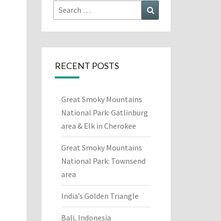
Search
Search
for:
RECENT POSTS
Great Smoky Mountains
National Park: Gatlinburg
area & Elk in Cherokee
Great Smoky Mountains
National Park: Townsend
area
India’s Golden Triangle
Bali, Indonesia