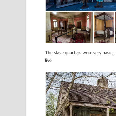
The slave quarters were very basic, 
live.