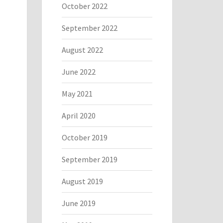
October 2022
September 2022
August 2022
June 2022
May 2021
April 2020
October 2019
September 2019
August 2019
June 2019