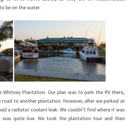
 to be on the water.
 Whitney Plantation. Our plan was to park the RV there,
road to another plantation. However, after we parked at
ad a radiator coolant leak. We couldn’t find where it was
el was quite low. We took the plantation tour and then