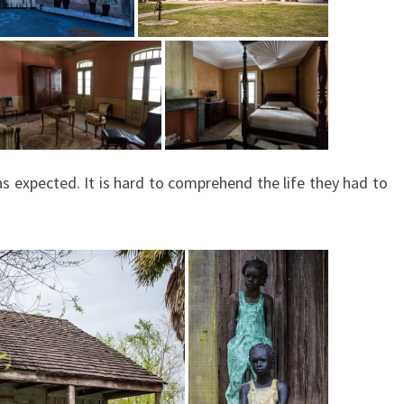
as expected. It is hard to comprehend the life they had to