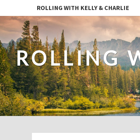
ROLLING WITH KELLY & CHARLIE
ROLLING 