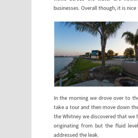
businesses. Overall though, it is nice
In the morning we drove over to the
take a tour and then move down the 
the Whitney we discovered that we h
originating from but the fluid lev
addressed the leak.