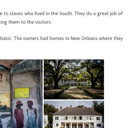
to slaves who lived in the South. They do a great job of
ing them to the visitors.
ty basic. The owners had homes in New Orleans where they