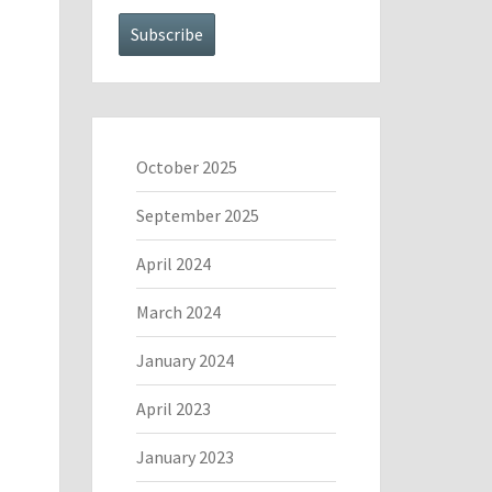
October 2025
September 2025
April 2024
March 2024
January 2024
April 2023
January 2023