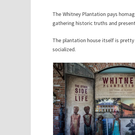
The Whitney Plantation pays homage 
gathering historic truths and present
The plantation house itself is pret
socialized.