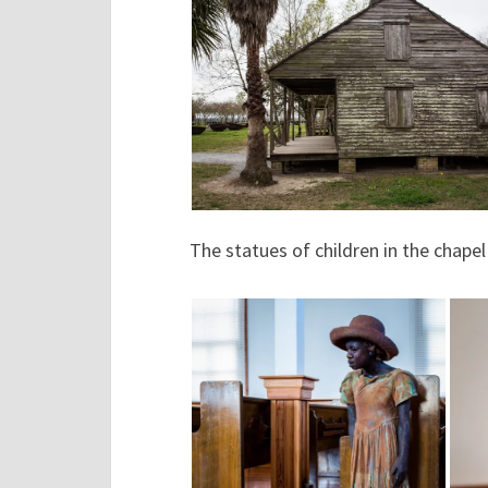
The statues of children in the chape