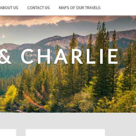
ABOUT US
CONTACT US
MAPS OF OUR TRAVELS
& CHARLIE