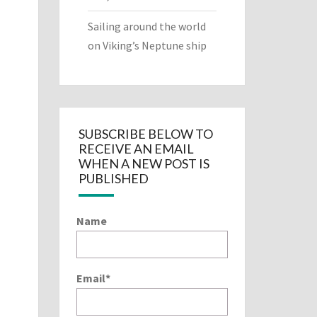
Sailing around the world
on Viking’s Neptune ship
SUBSCRIBE BELOW TO
RECEIVE AN EMAIL
WHEN A NEW POST IS
PUBLISHED
Name
Email*