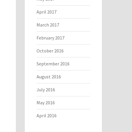
April 2017
March 2017
February 2017
October 2016
September 2016
August 2016
July 2016
May 2016
April 2016