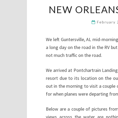
NEW ORLEANS, 
February 
We left Guntersville, AL mid-morning
a long day on the road in the RV but
not much traffic on the road.
We arrived at Pontchartrain Landing
resort due to its location on the o
out in the morning to visit a couple 
for when planes were departing from
Below are a couple of pictures from
views across the water are nothin