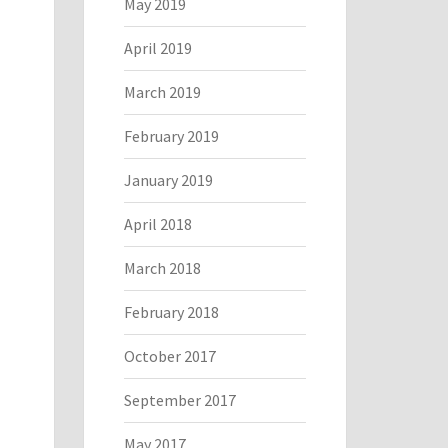
May 2019
April 2019
March 2019
February 2019
January 2019
April 2018
March 2018
February 2018
October 2017
September 2017
May 2017