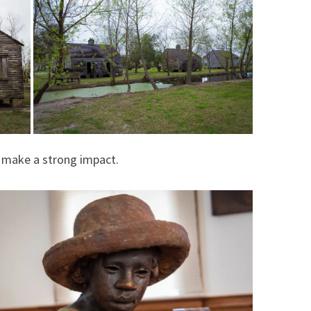
l make a strong impact.