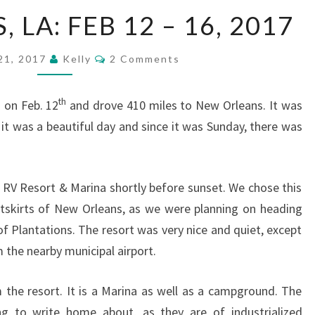
NEW
LA: FEB 12 – 16, 2017
ORLEANS,
LA:
Comments
21, 2017
Kelly
2 Comments
FEB
12
th
 on Feb. 12
and drove 410 miles to New Orleans. It was
–
 it was a beautiful day and since it was Sunday, there was
16,
2017
 RV Resort & Marina shortly before sunset. We chose this
utskirts of New Orleans, as we were planning on heading
of Plantations. The resort was very nice and quiet, except
 the nearby municipal airport.
 the resort. It is a Marina as well as a campground. The
g to write home about, as they are of industrialized