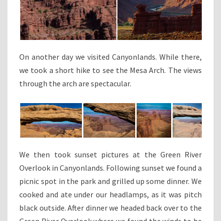
On another day we visited Canyonlands. While there,
we took a short hike to see the Mesa Arch. The views
through the arch are spectacular.
We then took sunset pictures at the Green River
Overlook in Canyonlands. Following sunset we found a
picnic spot in the park and grilled up some dinner. We
cooked and ate under our headlamps, as it was pitch
black outside. After dinner we headed back over to the
Green River Overlook where we found the winds to be