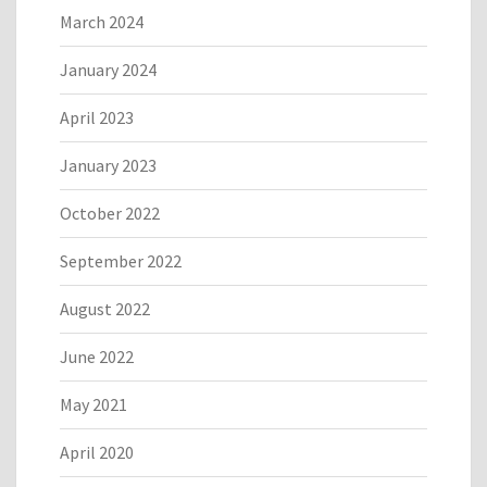
March 2024
January 2024
April 2023
January 2023
October 2022
September 2022
August 2022
June 2022
May 2021
April 2020