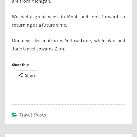
are from Michigan.
We had a great week in Moab and look forward to
returning at a future time.
Our next destination is Yellowstone, while Van and
Jane travel towards Zion.
Share this:
Share
Travel Posts