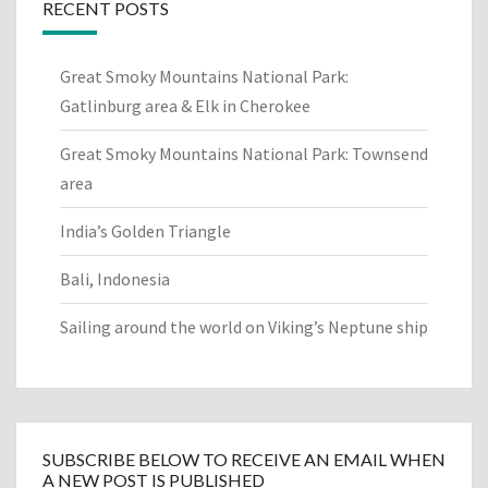
RECENT POSTS
Great Smoky Mountains National Park:
Gatlinburg area & Elk in Cherokee
Great Smoky Mountains National Park: Townsend
area
India’s Golden Triangle
Bali, Indonesia
Sailing around the world on Viking’s Neptune ship
SUBSCRIBE BELOW TO RECEIVE AN EMAIL WHEN
A NEW POST IS PUBLISHED