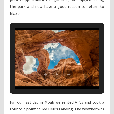
the park and now have a good reason to return to
Moab.
For our last day in Moab we rented ATVs and took a
tour to a point called Hell’s Landing. The weather was