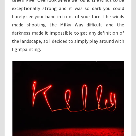
exceptionally strong and it was so dark you could
barely see your hand in front of your face. The winds
made shooting the Milky Way difficult and the
darkness made it impossible to get any definition of
the landscape, so I decided to simply play around with
lightpainting.