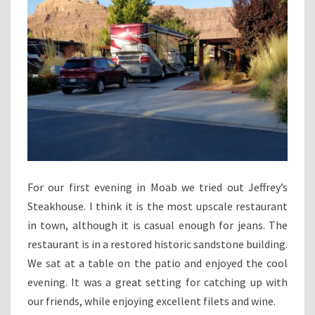
For our first evening in Moab we tried out Jeffrey’s
Steakhouse. I think it is the most upscale restaurant
in town, although it is casual enough for jeans. The
restaurant is in a restored historic sandstone building.
We sat at a table on the patio and enjoyed the cool
evening. It was a great setting for catching up with
our friends, while enjoying excellent filets and wine.