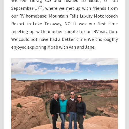
We left Ouray, CO and headed to Moab, UT on
th
September 17
, where we met up with friends from
our RV homebase; Mountain Falls Luxury Motorcoach
Resort in Lake Toxaway, NC. It was our first time
meeting up with another couple for an RV vacation.
We could not have had a better time. We thoroughly
enjoyed exploring Moab with Van and Jane.