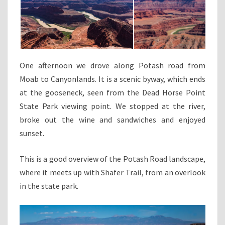
One afternoon we drove along Potash road from
Moab to Canyonlands. It is a scenic byway, which ends
at the gooseneck, seen from the Dead Horse Point
State Park viewing point. We stopped at the river,
broke out the wine and sandwiches and enjoyed
sunset.
This is a good overview of the Potash Road landscape,
where it meets up with Shafer Trail, from an overlook
in the state park.