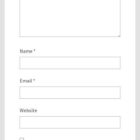
Name
*
Email
*
Website