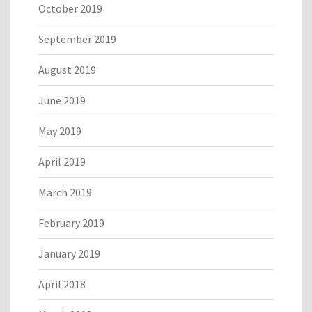
October 2019
September 2019
August 2019
June 2019
May 2019
April 2019
March 2019
February 2019
January 2019
April 2018