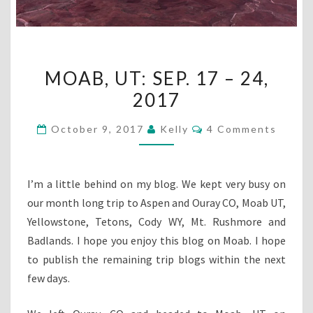
MOAB,
MOAB, UT: SEP. 17 – 24,
UT:
2017
SEP.
17
Comments
October 9, 2017
Kelly
4 Comments
–
24,
2017
I’m a little behind on my blog. We kept very busy on
our month long trip to Aspen and Ouray CO, Moab UT,
Yellowstone, Tetons, Cody WY, Mt. Rushmore and
Badlands. I hope you enjoy this blog on Moab. I hope
to publish the remaining trip blogs within the next
few days.