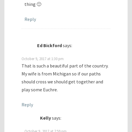
thing 🙂
Reply
Ed Bickford
says:
October 9, 2017 at 1:30 pm
That is such a beautiful part of the country.
My wife is from Michigan so if our paths
should cross we should get together and
play some Euchre.
Reply
Kelly
says:
October 9, 2017 at 7:59 pm