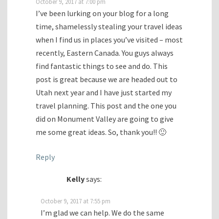
October 9, 2017 at 7:00 pm
I’ve been lurking on your blog for a long
time, shamelessly stealing your travel ideas
when I find us in places you’ve visited – most
recently, Eastern Canada. You guys always
find fantastic things to see and do. This
post is great because we are headed out to
Utah next year and I have just started my
travel planning. This post and the one you
did on Monument Valley are going to give
me some great ideas. So, thank you!! 🙂
Reply
Kelly
says:
October 9, 2017 at 7:55 pm
I’m glad we can help. We do the same