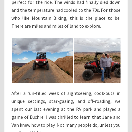
perfect for the ride. The winds had finally died down
and the temperature had cooled to the 70s. For those
who like Mountain Biking, this is the place to be.
There are miles and miles of land to explore.
After a fun-filled week of sightseeing, cook-outs in
unique settings, star-gazing, and off-roading, we
spent our last evening at the RV park and played a
game of Euchre. I was thrilled to learn that Jane and
Van knew how to play. Not many people do, unless you