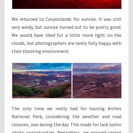
We returned to Canyonlands for sunrise. It was still
very windy, but sunrise turned out to be pretty good.
We would have liked for a little more light on the
clouds, but photographers are rarely fully happy with
their shooting environment
The only time we really had for touring Arches
National Park, considering the weather and road
closures, was during the day. This made for lack luster
photo opportunities. Regardless, we enjoyed seeing