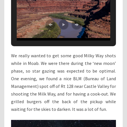
We really wanted to get some good Milky Way shots
while in Moab. We were there during the ‘new moon’
phase, so star gazing was expected to be optimal.
One evening, we found a nice BLM (Bureau of Land
Management) spot off of Rt 128 near Castle Valley for
shooting the Milk Way, and for having a cook-out. We
grilled burgers off the back of the pickup while
waiting for the skies to darken. It was a lot of fun.