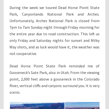
During the week we toured Dead Horse Point State
Park, Canyonlands National Park and Arches.
Unfortunately, Arches National Park is closed from
7pm to 7am Sunday night through Friday morning for
the entire year due to road construction. This left us
only Friday and Saturday nights for sunset and Milky
Way shots, and as luck would have it, the weather was
not cooperative.
Dead Horse Point State Park reminded me of
Gooseneck’s Sate Park, also in Utah. From the viewing
point, 2,000 feet above a gooseneck in the Colorado
River, vertical cliffs and canyons surround you. It is very
scenic.