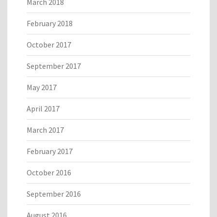
March 2018
February 2018
October 2017
September 2017
May 2017
April 2017
March 2017
February 2017
October 2016
September 2016
August 2016