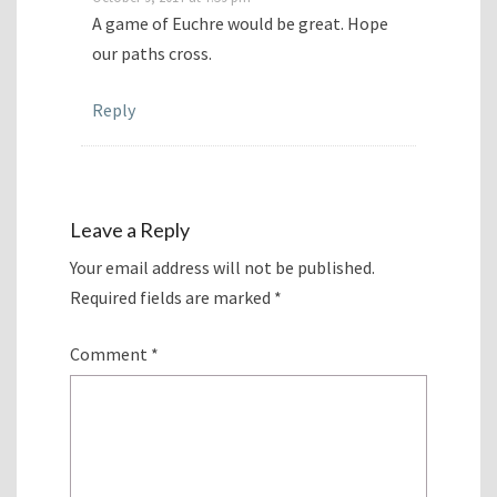
A game of Euchre would be great. Hope
our paths cross.
Reply
Leave a Reply
Your email address will not be published.
Required fields are marked
*
Comment
*