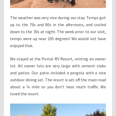
The weather was very nice during our stay. Temps got
up to the 70s and 80s in the afternoon, and cooled
down to the 30s at night. The week prior to our visit,
temps were up near 105 degrees! We would not have
enjoyed that.
We stayed at the Portal RV Resort, renting an owner
lot. All owner lots are very large with cement slabs
and patios. Our patio included a pergola with a nice
outdoor dining set. The resort is set off the main road
about a ¼ mile so you don’t hear much traffic. We
loved the resort.