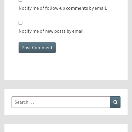
Notify me of follow-up comments by email.
Notify me of new posts by email.
Search
Search
for: