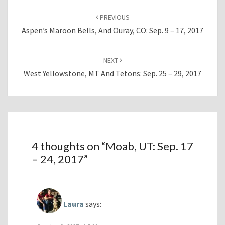
Post
navigation
PREVIOUS
Aspen’s Maroon Bells, And Ouray, CO: Sep. 9 – 17, 2017
NEXT
West Yellowstone, MT And Tetons: Sep. 25 – 29, 2017
4 thoughts on “
Moab, UT: Sep. 17
– 24, 2017
”
Laura
says: