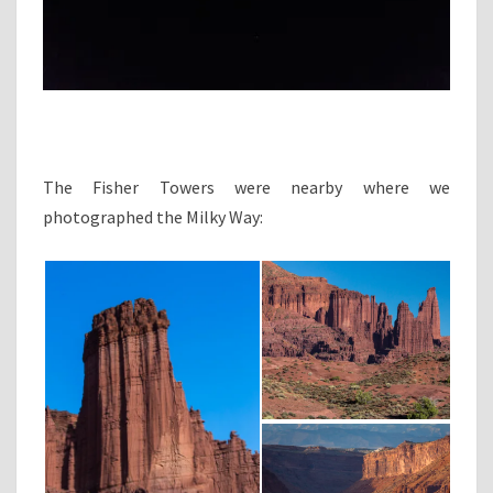
The Fisher Towers were nearby where we
photographed the Milky Way: