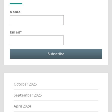
Name
Email*
October 2025
September 2025
April 2024