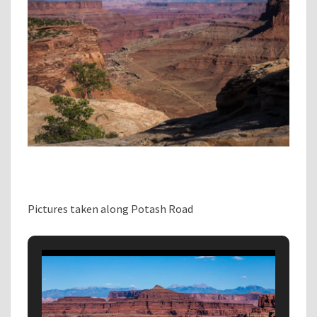
Pictures taken along Potash Road